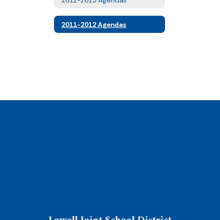
2011-2012 Agendas