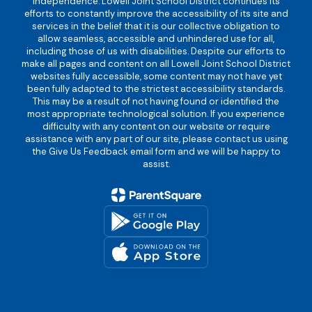
independence. Lowell Joint School District continues its
efforts to constantly improve the accessibility of its site and
services in the belief that it is our collective obligation to
allow seamless, accessible and unhindered use for all,
including those of us with disabilities. Despite our efforts to
make all pages and content on all Lowell Joint School District
websites fully accessible, some content may not have yet
been fully adapted to the strictest accessibility standards.
This may be a result of not having found or identified the
most appropriate technological solution. If you experience
difficulty with any content on our website or require
assistance with any part of our site, please contact us using
the Give Us Feedback email form and we will be happy to
assist.