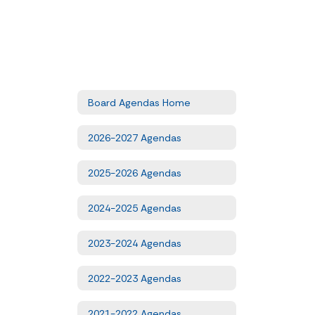
Board Agendas Home
2026-2027 Agendas
2025-2026 Agendas
2024-2025 Agendas
2023-2024 Agendas
2022-2023 Agendas
2021-2022 Agendas