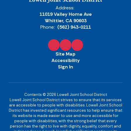
Lowell Joint School District
Address:
11019 Valley Home Ave
Whittier, CA 90603
Phone:
(562) 943-0211
Site Map
Accessibility
Sign In
Contents © 2026 Lowell Joint School District
Lowell Joint School District strives to ensure that its services
are accessible to people with disabilities. Lowell Joint School
District has invested significant resources to help ensure that
its website is made easier to use and more accessible for
people with disabilities, with the strong belief that every
person has the right to live with dignity, equality, comfort and