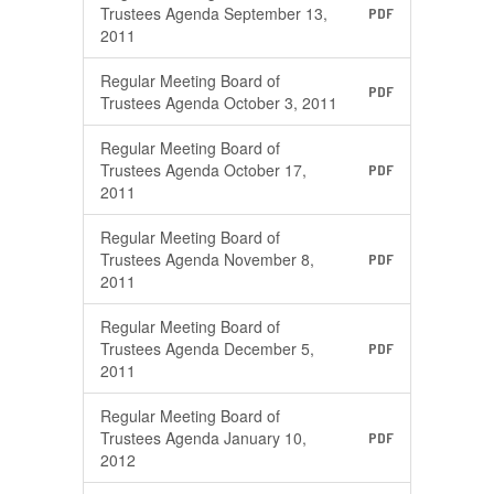
Trustees Agenda September 13,
PDF
2011
Regular Meeting Board of
PDF
Trustees Agenda October 3, 2011
Regular Meeting Board of
Trustees Agenda October 17,
PDF
2011
Regular Meeting Board of
Trustees Agenda November 8,
PDF
2011
Regular Meeting Board of
Trustees Agenda December 5,
PDF
2011
Regular Meeting Board of
Trustees Agenda January 10,
PDF
2012