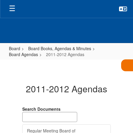
Skip
to
main
content
Board
Board Books, Agendas & Minutes
Board Agendas
2011-2012 Agendas
2011-
2012
Agendas
2011-2012 Agendas
Search Documents
Regular Meeting Board of