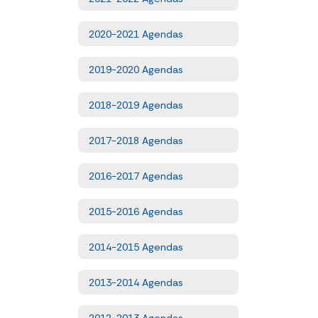
2020-2021 Agendas
2019-2020 Agendas
2018-2019 Agendas
2017-2018 Agendas
2016-2017 Agendas
2015-2016 Agendas
2014-2015 Agendas
2013-2014 Agendas
2012-2013 Agendas