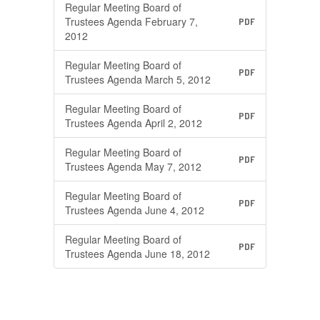
Regular Meeting Board of
Trustees Agenda February 7,
PDF
2012
Regular Meeting Board of
PDF
Trustees Agenda March 5, 2012
Regular Meeting Board of
PDF
Trustees Agenda April 2, 2012
Regular Meeting Board of
PDF
Trustees Agenda May 7, 2012
Regular Meeting Board of
PDF
Trustees Agenda June 4, 2012
Regular Meeting Board of
PDF
Trustees Agenda June 18, 2012