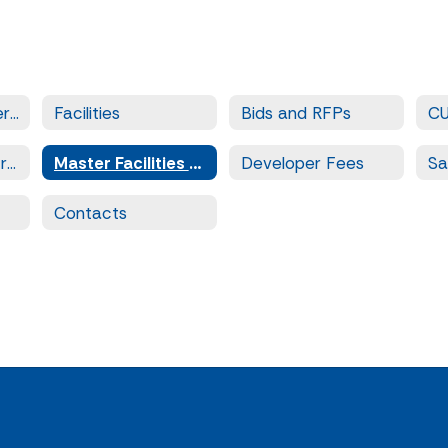
Facilities and Operations
Facilities
Bids and RFPs
C
Prequalified Contractors
Master Facilities Plan
Developer Fees
Contacts