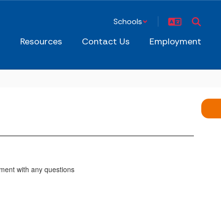
Schools
s
Resources
Contact Us
Employment
ment with any questions