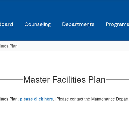
Board
Counseling
Departments
Program
ities Plan
Master Facilities Plan
ities Plan,
please click here
. Please contact the Maintenance Depart