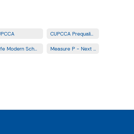
UPCCA
CUPCCA Prequalified Contractors
Safe Modern Schools - Measure LL
Measure P - Next Steps for Safe and Modern Schools