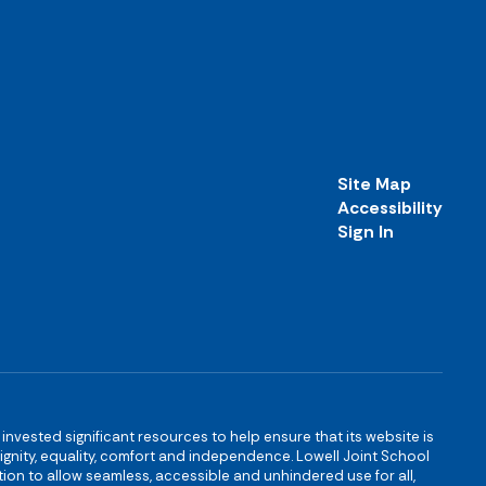
Site Map
Accessibility
Sign In
s invested significant resources to help ensure that its website is
 dignity, equality, comfort and independence. Lowell Joint School
igation to allow seamless, accessible and unhindered use for all,