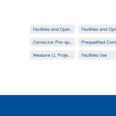
Facilities and Operation Services
Contactor Pre-qualification
Measure LL Projects
Facilities Use