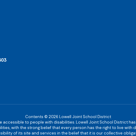
603
Contents © 2026 Lowell Joint School District
re accessible to people with disabilities. Lowell Joint School District ha
ies, with the strong belief that every person has the right to live with
bility of its site and services in the belief that it is our collective obl