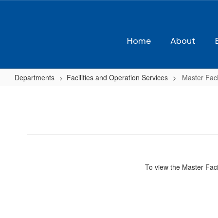
Skip
to
main
content
Home
About
Departments
Facilities and Operation Services
Master Facil
Master
Facilities
Plan
To view the Master Facil