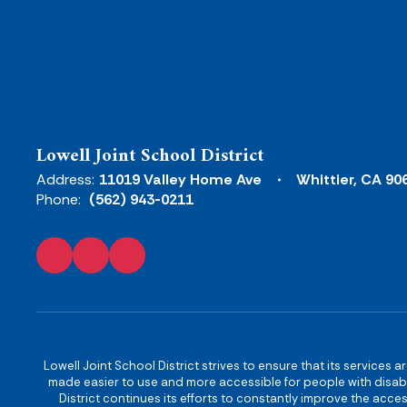
Lowell Joint School District
Address:
11019 Valley Home Ave
Whittier, CA 90
Phone:
(562) 943-0211
Lowell Joint School District strives to ensure that its services a
made easier to use and more accessible for people with disabilit
District continues its efforts to constantly improve the accessi