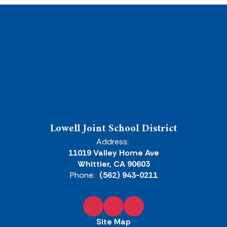
Lowell Joint School District
Address:
11019 Valley Home Ave
Whittier, CA 90603
Phone:
(562) 943-0211
Site Map