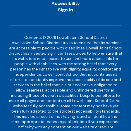
Accessibility
Sign In
Contents © 2026 Lowell Joint School District
Lowell Joint School District strives to ensure that its services
are accessible to people with disabilities. Lowell Joint School
District has invested significant resources to help ensure that
its website is made easier to use and more accessible for
people with disabilities, with the strong belief that every
person has the right to live with dignity, equality, comfort and
independence. Lowell Joint School District continues its
efforts to constantly improve the accessibility of its site and
services in the belief that it is our collective obligation to
allow seamless, accessible and unhindered use for all,
including those of us with disabilities. Despite our efforts to
make all pages and content on all Lowell Joint School District
websites fully accessible, some content may not have yet
been fully adapted to the strictest accessibility standards.
This may be a result of not having found or identified the
most appropriate technological solution. If you experience
difficulty with any content on our website or require