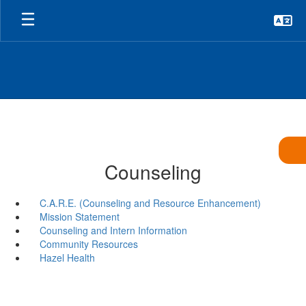
Skip
to
main
content
Counseling
C.A.R.E. (Counseling and Resource Enhancement)
Mission Statement
Counseling and Intern Information
Community Resources
Hazel Health