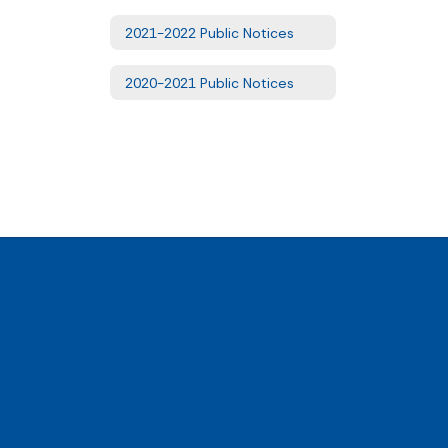
2021-2022 Public Notices
2020-2021 Public Notices