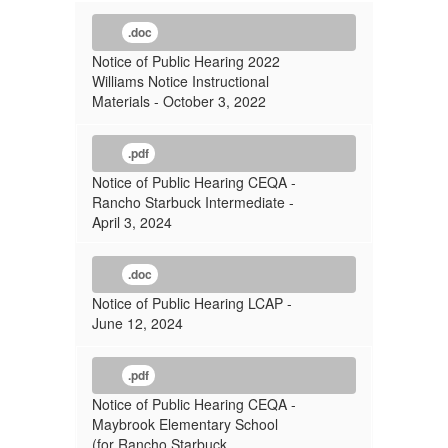
.doc
Notice of Public Hearing 2022
Williams Notice Instructional
Materials - October 3, 2022
.pdf
Notice of Public Hearing CEQA -
Rancho Starbuck Intermediate -
April 3, 2024
.doc
Notice of Public Hearing LCAP -
June 12, 2024
.pdf
Notice of Public Hearing CEQA -
Maybrook Elementary School
(for Rancho Starbuck