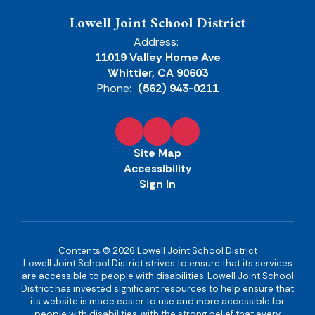
Lowell Joint School District
Address:
11019 Valley Home Ave
Whittier, CA 90603
Phone:
(562) 943-0211
Site Map
Accessibility
Sign In
Contents © 2026 Lowell Joint School District
Lowell Joint School District strives to ensure that its services
are accessible to people with disabilities. Lowell Joint School
District has invested significant resources to help ensure that
its website is made easier to use and more accessible for
people with disabilities, with the strong belief that every