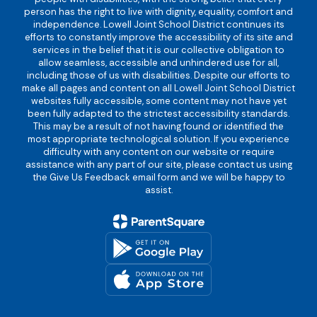
person has the right to live with dignity, equality, comfort and
independence. Lowell Joint School District continues its
efforts to constantly improve the accessibility of its site and
services in the belief that it is our collective obligation to
allow seamless, accessible and unhindered use for all,
including those of us with disabilities. Despite our efforts to
make all pages and content on all Lowell Joint School District
websites fully accessible, some content may not have yet
been fully adapted to the strictest accessibility standards.
This may be a result of not having found or identified the
most appropriate technological solution. If you experience
difficulty with any content on our website or require
assistance with any part of our site, please contact us using
the Give Us Feedback email form and we will be happy to
assist.