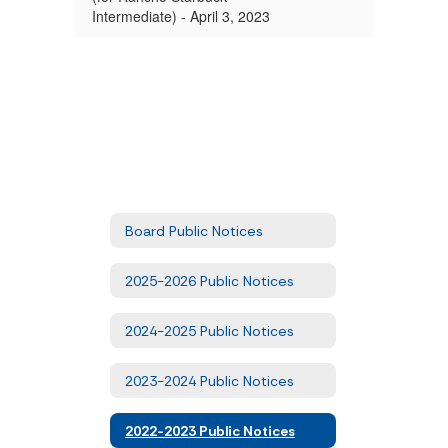
Intermediate) - April 3, 2023
Board Public Notices
2025-2026 Public Notices
2024-2025 Public Notices
2023-2024 Public Notices
2022-2023 Public Notices