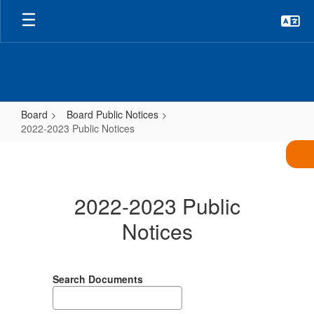
Skip
to
main
content
Board
Board Public Notices
2022-2023 Public Notices
2022-
2023
Public
2022-2023 Public
Notices
Notices
Search Documents