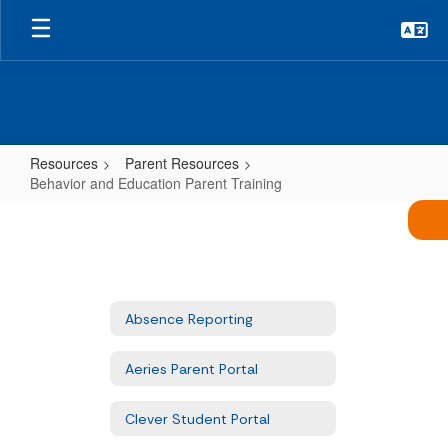
Skip
to
main
content
Resources
Parent Resources
Behavior and Education Parent Training
Behavior
and
Education
Parent
Absence Reporting
Training
Aeries Parent Portal
Clever Student Portal