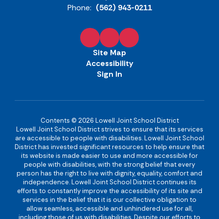
Phone:
(562) 943-0211
Site Map
Accessibility
Sign In
Contents © 2026 Lowell Joint School District
Lowell Joint School District strives to ensure that its services
are accessible to people with disabilities. Lowell Joint School
District has invested significant resources to help ensure that
its website is made easier to use and more accessible for
people with disabilities, with the strong belief that every
person has the right to live with dignity, equality, comfort and
independence. Lowell Joint School District continues its
efforts to constantly improve the accessibility of its site and
services in the belief that it is our collective obligation to
allow seamless, accessible and unhindered use for all,
including those of us with disabilities. Despite our efforts to