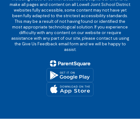
make all pages and content on all Lowell Joint School District
websites fully accessible, some content may not have yet
been fully adapted to the strictest accessibility standards.
This may be a result of not having found or identified the
most appropriate technological solution. If you experience
difficulty with any content on our website or require
assistance with any part of our site, please contact us using
the Give Us Feedback email form and we will be happy to
assist.