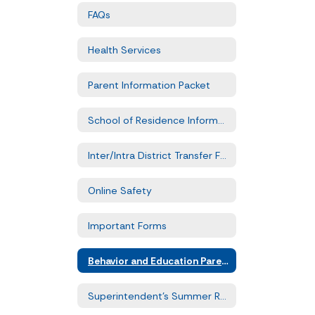
FAQs
Health Services
Parent Information Packet
School of Residence Information
Inter/Intra District Transfer Forms
Online Safety
Important Forms
Behavior and Education Parent Training
Superintendent's Summer Reading Challenge