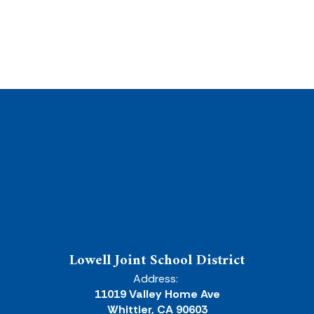
Lowell Joint School District
Address:
11019 Valley Home Ave
Whittier, CA 90603