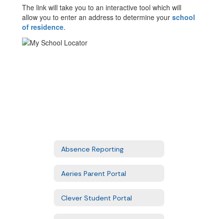
The link will take you to an interactive tool which will
allow you to enter an address to determine your
school
of residence
.
Absence Reporting
Aeries Parent Portal
Clever Student Portal