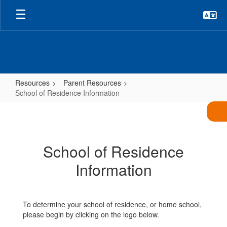
Skip
to
main
content
Resources
Parent Resources
School of Residence Information
School
of
Residence
School of Residence
Information
Information
To determine your school of residence, or home school,
please begin by clicking on the logo below.