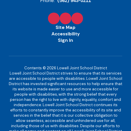
Phone:
(562) 943-0211
Site Map
Accessibility
Sign In
Contents © 2026 Lowell Joint School District
Lowell Joint School District strives to ensure that its services
are accessible to people with disabilities. Lowell Joint School
District has invested significant resources to help ensure that
its website is made easier to use and more accessible for
people with disabilities, with the strong belief that every
person has the right to live with dignity, equality, comfort and
independence. Lowell Joint School District continues its
efforts to constantly improve the accessibility of its site and
services in the belief that it is our collective obligation to
allow seamless, accessible and unhindered use for all,
including those of us with disabilities. Despite our efforts to