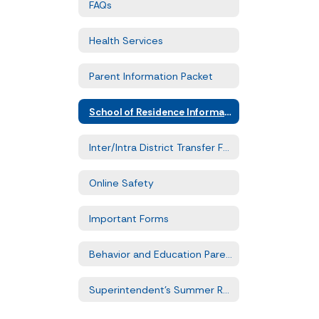
FAQs
Health Services
Parent Information Packet
School of Residence Information
Inter/Intra District Transfer Forms
Online Safety
Important Forms
Behavior and Education Parent Training
Superintendent's Summer Reading Challenge