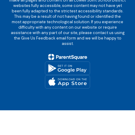
make all pages and content on all Lowell Joint School District
websites fully accessible, some content may not have yet
been fully adapted to the strictest accessibility standards.
This may be a result of not having found or identified the
most appropriate technological solution. If you experience
difficulty with any content on our website or require
assistance with any part of our site, please contact us using
the Give Us Feedback email form and we will be happy to
assist.