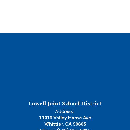
Lowell Joint School District
Address:
11019 Valley Home Ave
Whittier, CA 90603