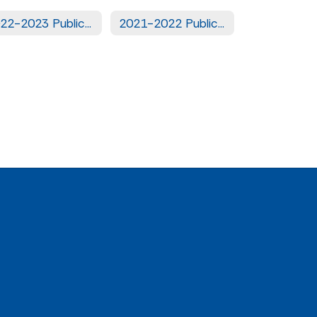
2022-2023 Public Notices
2021-2022 Public Notices