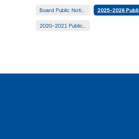
Board Public Notices
202
2020-2021 Public Notices