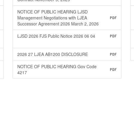
NOTICE OF PUBLIC HEARING LJSD
Management Negotiations with LJEA
PDF
Successor Agreement 2026 March 2, 2026
LJSD 2026 FJS Public Notice 2026 06 04
PDF
2026 27 LJEA AB1200 DISCLOSURE
PDF
NOTICE OF PUBLIC HEARING Gov Code
PDF
4217