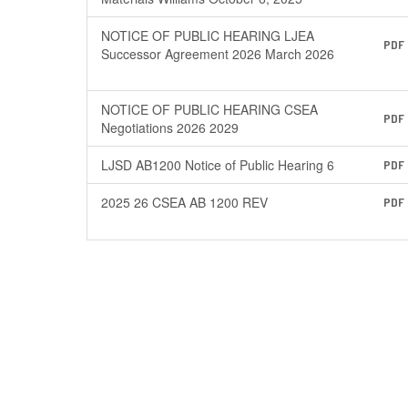
NOTICE OF PUBLIC HEARING LJEA
PDF
Successor Agreement 2026 March 2026
NOTICE OF PUBLIC HEARING CSEA
PDF
Negotiations 2026 2029
LJSD AB1200 Notice of Public Hearing 6
PDF
2025 26 CSEA AB 1200 REV
PDF