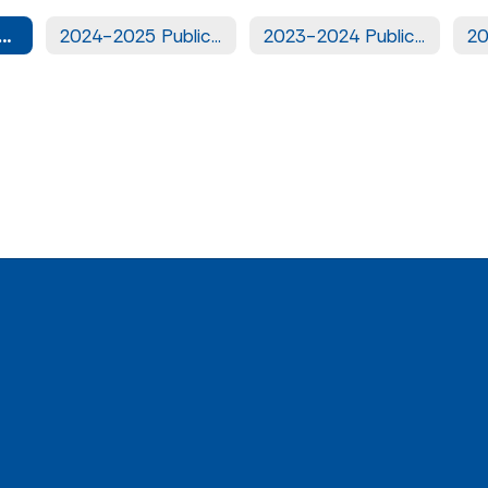
5-2026 Public Notices
2024-2025 Public Notices
2023-2024 Public Notices