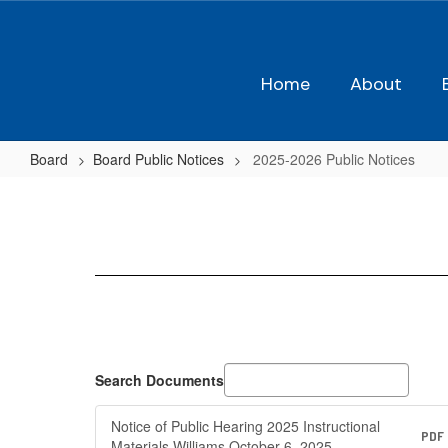
Skip
to
main
content
Home
About
Board
Board Public Notices
2025-2026 Public Notices
2025-
2026
Public
Notices
Search Documents
Notice of Public Hearing 2025 Instructional
PDF
Materials Williams October 6, 2025