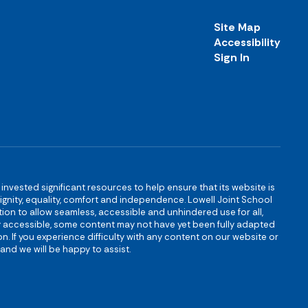
Site Map
Accessibility
Sign In
s invested significant resources to help ensure that its website is
 dignity, equality, comfort and independence. Lowell Joint School
igation to allow seamless, accessible and unhindered use for all,
ully accessible, some content may not have yet been fully adapted
n. If you experience difficulty with any content on our website or
and we will be happy to assist.