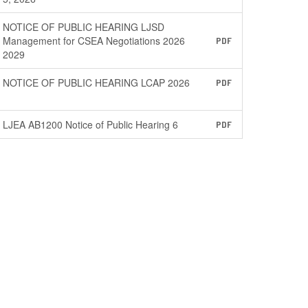
NOTICE OF PUBLIC HEARING LJSD
Management for CSEA Negotiations 2026
PDF
2029
NOTICE OF PUBLIC HEARING LCAP 2026
PDF
LJEA AB1200 Notice of Public Hearing 6
PDF