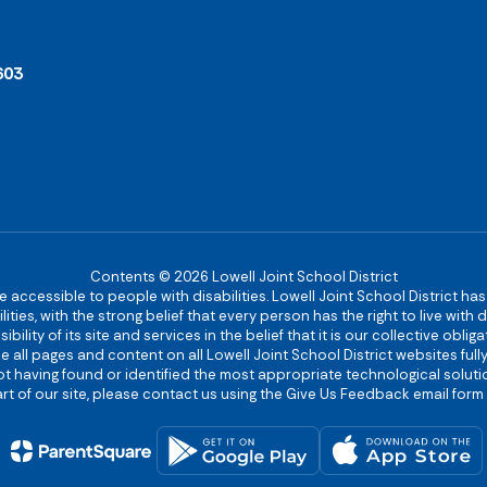
603
Contents © 2026 Lowell Joint School District
re accessible to people with disabilities. Lowell Joint School District ha
ies, with the strong belief that every person has the right to live with
bility of its site and services in the belief that it is our collective obl
make all pages and content on all Lowell Joint School District websites f
 not having found or identified the most appropriate technological solutio
rt of our site, please contact us using the Give Us Feedback email form 