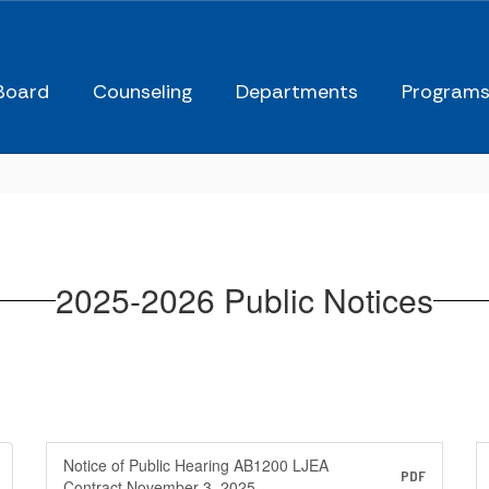
Board
Counseling
Departments
Program
2025-2026 Public Notices
Notice of Public Hearing AB1200 LJEA
PDF
Contract November 3, 2025