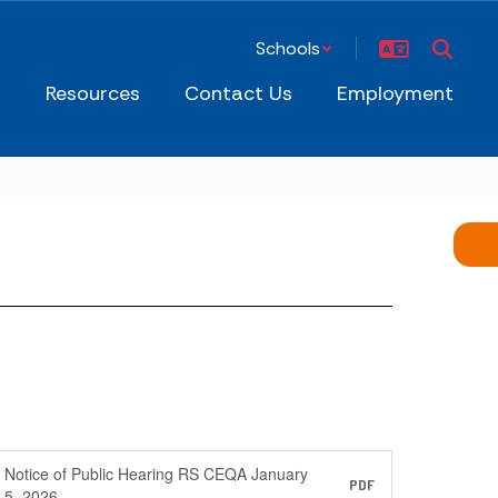
Schools
s
Resources
Contact Us
Employment
Notice of Public Hearing RS CEQA January
PDF
5, 2026