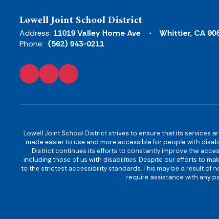
Lowell Joint School District
Address:
11019 Valley Home Ave
Whittier, CA 90
Phone:
(562) 943-0211
Lowell Joint School District strives to ensure that its services a
made easier to use and more accessible for people with disabilit
District continues its efforts to constantly improve the accessi
including those of us with disabilities. Despite our efforts to 
to the strictest accessibility standards. This may be a result of
require assistance with any pa