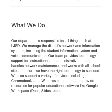
What We Do
Our department is responsible for all things tech at
LJSD. We manage the district's network and information
systems, including the student information system and
voice communications. Our team provides technology
support for instructional and administrative needs,
handles network maintenance, and works with all school
sites to ensure we have the right technology to succeed.
We also support a variety of devices, including
Chromebooks and Windows computers, and provide
resources for popular educational software like Google
Workspace (Docs, Slides, etc.).