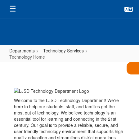
Skip
to
main
content
Departments
Technology Services
Technology Home
Technology
Home
Welcome to the LJSD Technology Department! We're
here to help our students, staff, and families get the
most out of technology. We believe technology is an
essential tool for learning and connecting in the 21st
century. Our goal is to provide a reliable, secure, and
user-friendly technology environment that supports high-
quality education and streamlines district operations.