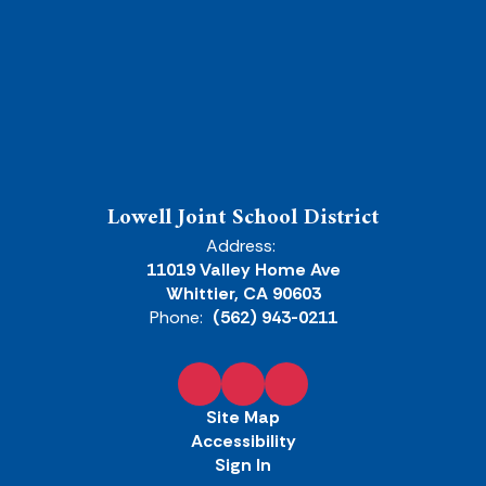
Lowell Joint School District
Address:
11019 Valley Home Ave
Whittier, CA 90603
Phone:
(562) 943-0211
Site Map
Accessibility
Sign In