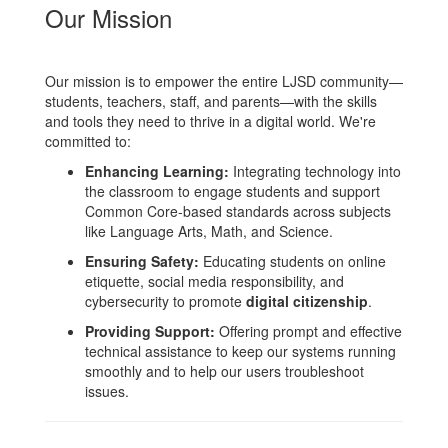
Our Mission
Our mission is to empower the entire LJSD community—
students, teachers, staff, and parents—with the skills
and tools they need to thrive in a digital world. We're
committed to:
Enhancing Learning:
Integrating technology into
the classroom to engage students and support
Common Core-based standards across subjects
like Language Arts, Math, and Science.
Ensuring Safety:
Educating students on online
etiquette, social media responsibility, and
cybersecurity to promote
digital citizenship
.
Providing Support:
Offering prompt and effective
technical assistance to keep our systems running
smoothly and to help our users troubleshoot
issues.