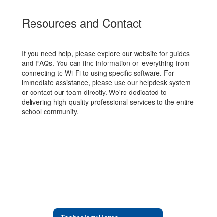
Resources and Contact
If you need help, please explore our website for guides
and FAQs. You can find information on everything from
connecting to Wi-Fi to using specific software. For
immediate assistance, please use our helpdesk system
or contact our team directly. We're dedicated to
delivering high-quality professional services to the entire
school community.
Technology Home