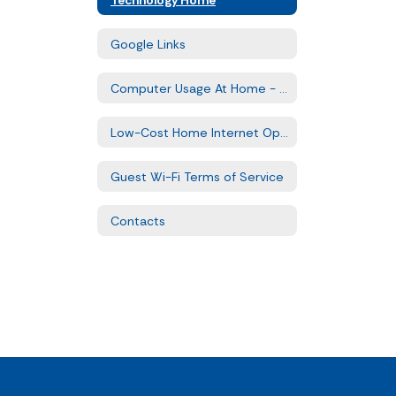
Google Links
Computer Usage At Home - FAQs
Low-Cost Home Internet Options
Guest Wi-Fi Terms of Service
Contacts