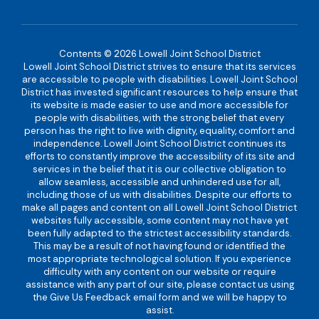
Contents © 2026 Lowell Joint School District
Lowell Joint School District strives to ensure that its services
are accessible to people with disabilities. Lowell Joint School
District has invested significant resources to help ensure that
its website is made easier to use and more accessible for
people with disabilities, with the strong belief that every
person has the right to live with dignity, equality, comfort and
independence. Lowell Joint School District continues its
efforts to constantly improve the accessibility of its site and
services in the belief that it is our collective obligation to
allow seamless, accessible and unhindered use for all,
including those of us with disabilities. Despite our efforts to
make all pages and content on all Lowell Joint School District
websites fully accessible, some content may not have yet
been fully adapted to the strictest accessibility standards.
This may be a result of not having found or identified the
most appropriate technological solution. If you experience
difficulty with any content on our website or require
assistance with any part of our site, please contact us using
the Give Us Feedback email form and we will be happy to
assist.