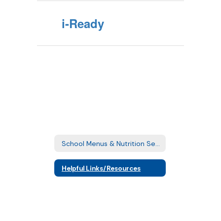
i-Ready
School Menus & Nutrition Services Home
Helpful Links/Resources