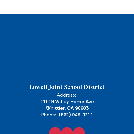
Lowell Joint School District
Address:
11019 Valley Home Ave
Whittier, CA 90603
Phone:
(562) 943-0211