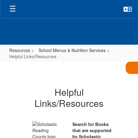
Skip
to
main
content
Resources
School Menus & Nutrition Services
Helpful Links/Resources
Helpful
Links/Resources
Helpful
Links/Resources
Search for Books
that are supported
by Scholastic