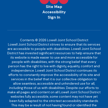
Site Map
Accessibility
Sign In
Contents © 2026 Lowell Joint School District
Lowell Joint School District strives to ensure that its services
are accessible to people with disabilities. Lowell Joint School
District has invested significant resources to help ensure that
its website is made easier to use and more accessible for
people with disabilities, with the strong belief that every
person has the right to live with dignity, equality, comfort and
independence. Lowell Joint School District continues its
efforts to constantly improve the accessibility of its site and
services in the belief that it is our collective obligation to
allow seamless, accessible and unhindered use for all,
including those of us with disabilities. Despite our efforts to
make all pages and content on all Lowell Joint School District
websites fully accessible, some content may not have yet
been fully adapted to the strictest accessibility standards.
This may be a result of not having found or identified the