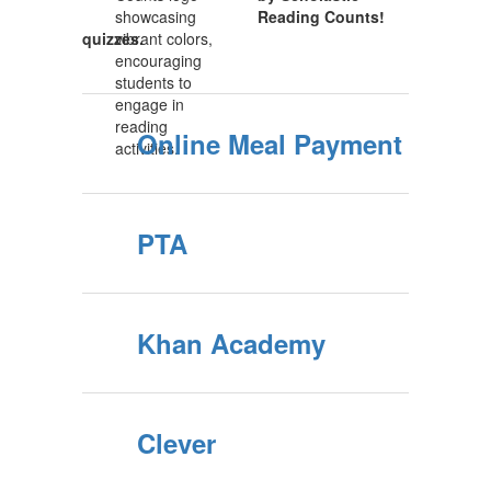
Reading Counts!
quizzes.
Online Meal Payment
PTA
Khan Academy
Clever