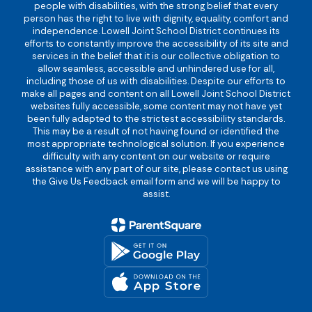
people with disabilities, with the strong belief that every
person has the right to live with dignity, equality, comfort and
independence. Lowell Joint School District continues its
efforts to constantly improve the accessibility of its site and
services in the belief that it is our collective obligation to
allow seamless, accessible and unhindered use for all,
including those of us with disabilities. Despite our efforts to
make all pages and content on all Lowell Joint School District
websites fully accessible, some content may not have yet
been fully adapted to the strictest accessibility standards.
This may be a result of not having found or identified the
most appropriate technological solution. If you experience
difficulty with any content on our website or require
assistance with any part of our site, please contact us using
the Give Us Feedback email form and we will be happy to
assist.