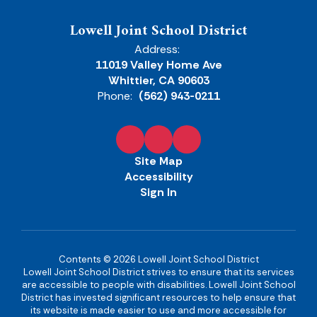
Lowell Joint School District
Address:
11019 Valley Home Ave
Whittier, CA 90603
Phone:
(562) 943-0211
Site Map
Accessibility
Sign In
Contents © 2026 Lowell Joint School District
Lowell Joint School District strives to ensure that its services
are accessible to people with disabilities. Lowell Joint School
District has invested significant resources to help ensure that
its website is made easier to use and more accessible for