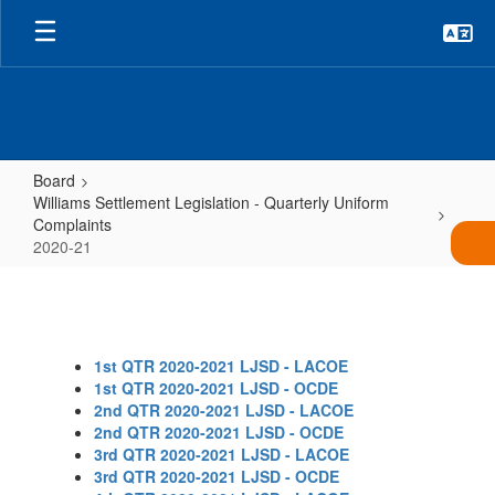
Skip
to
main
content
Board
Williams Settlement Legislation - Quarterly Uniform
Complaints
2020-21
2020-
21
1st QTR 2020-2021 LJSD - LACOE
1st QTR 2020-2021 LJSD - OCDE
2nd QTR 2020-2021 LJSD - LACOE
2nd QTR 2020-2021 LJSD - OCDE
3rd QTR 2020-2021 LJSD - LACOE
3rd QTR 2020-2021 LJSD - OCDE