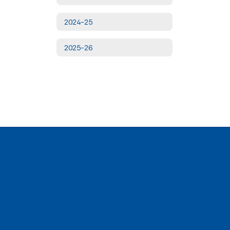
2024-25
2025-26