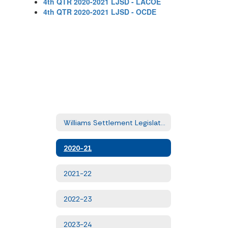
4th QTR 2020-2021 LJSD - LACOE
4th QTR 2020-2021 LJSD - OCDE
Williams Settlement Legislation - Quarterly Uniform Complaints
2020-21
2021-22
2022-23
2023-24