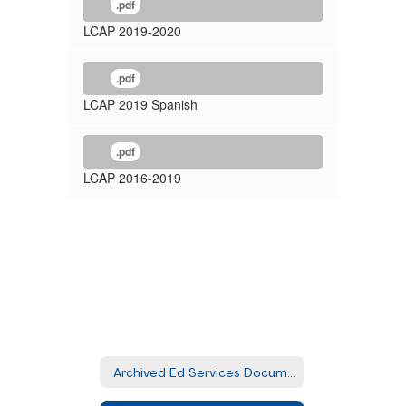
.pdf
LCAP 2019-2020
.pdf
LCAP 2019 Spanish
.pdf
LCAP 2016-2019
Archived Ed Services Documents Home