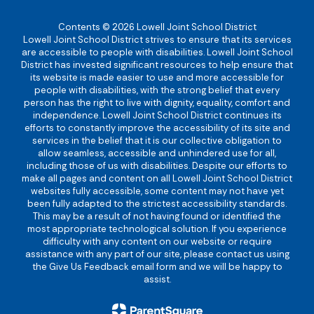
Contents © 2026 Lowell Joint School District
Lowell Joint School District strives to ensure that its services
are accessible to people with disabilities. Lowell Joint School
District has invested significant resources to help ensure that
its website is made easier to use and more accessible for
people with disabilities, with the strong belief that every
person has the right to live with dignity, equality, comfort and
independence. Lowell Joint School District continues its
efforts to constantly improve the accessibility of its site and
services in the belief that it is our collective obligation to
allow seamless, accessible and unhindered use for all,
including those of us with disabilities. Despite our efforts to
make all pages and content on all Lowell Joint School District
websites fully accessible, some content may not have yet
been fully adapted to the strictest accessibility standards.
This may be a result of not having found or identified the
most appropriate technological solution. If you experience
difficulty with any content on our website or require
assistance with any part of our site, please contact us using
the Give Us Feedback email form and we will be happy to
assist.