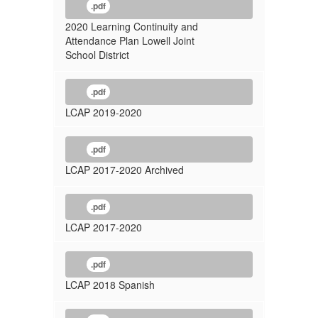
.pdf
2020 Learning Continuity and
Attendance Plan Lowell Joint
School District
.pdf
LCAP 2019-2020
.pdf
LCAP 2017-2020 Archived
.pdf
LCAP 2017-2020
.pdf
LCAP 2018 Spanish