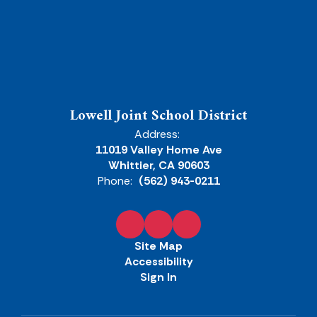
Lowell Joint School District
Address:
11019 Valley Home Ave
Whittier, CA 90603
Phone:
(562) 943-0211
Site Map
Accessibility
Sign In