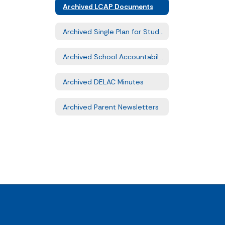
Archived LCAP Documents
Archived Single Plan for Student Achievement Documents
Archived School Accountability Report Cards
Archived DELAC Minutes
Archived Parent Newsletters