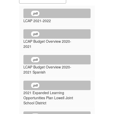
.pdf
LCAP 2021-2022
.pdf
LCAP Budget Overview 2020-
2021
.pdf
LCAP Budget Overview 2020-
2021 Spanish
.pdf
2021 Expanded Learning
Opportunities Plan Lowell Joint
School District