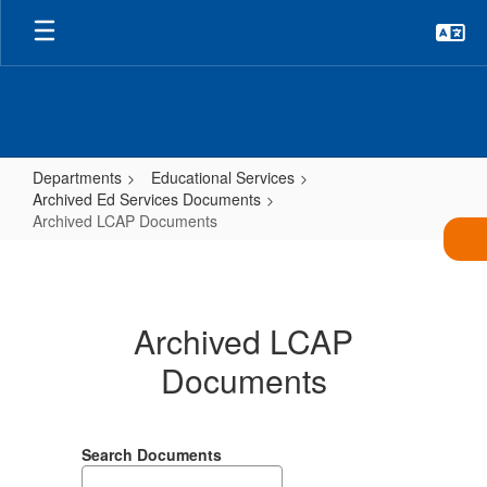
Skip
to
main
content
Departments
Educational Services
Archived Ed Services Documents
Archived LCAP Documents
Archived
LCAP
Documents
Archived LCAP
Documents
Search Documents