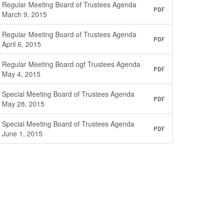
Regular Meeting Board of Trustees Agenda
PDF
March 9, 2015
Regular Meeting Board of Trustees Agenda
PDF
April 6, 2015
Regular Meeting Board ogf Trustees Agenda
PDF
May 4, 2015
Special Meeting Board of Trustees Agenda
PDF
May 28, 2015
Special Meeting Board of Trustees Agenda
PDF
June 1, 2015