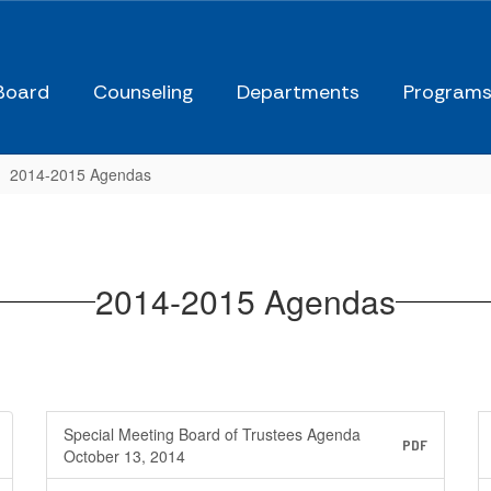
Board
Counseling
Departments
Program
2014-2015 Agendas
2014-2015 Agendas
Special Meeting Board of Trustees Agenda
PDF
October 13, 2014