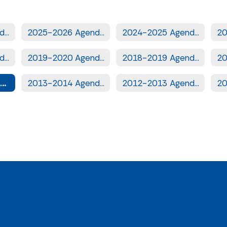
2026-2027 Agendas
2025-2026 Agendas
2024-2025 Agendas
2020-2021 Agendas
2019-2020 Agendas
2018-2019 Agendas
2014-2015 Agendas
2013-2014 Agendas
2012-2013 Agendas