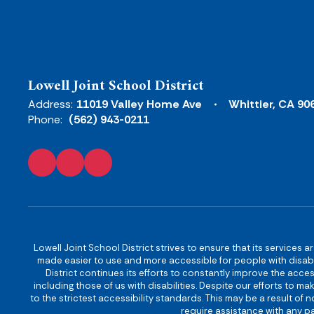
Lowell Joint School District
Address:
11019 Valley Home Ave
Whittier, CA 90
Phone:
(562) 943-0211
Lowell Joint School District strives to ensure that its services a
made easier to use and more accessible for people with disabilit
District continues its efforts to constantly improve the accessi
including those of us with disabilities. Despite our efforts to 
to the strictest accessibility standards. This may be a result of
require assistance with any pa