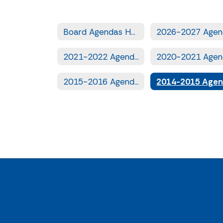
Board Agendas Home
2021-2022 Agendas
2015-2016 Agendas