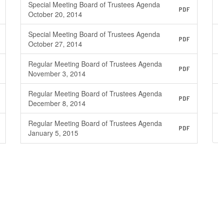
Special Meeting Board of Trustees Agenda
PDF
October 20, 2014
Special Meeting Board of Trustees Agenda
PDF
October 27, 2014
Regular Meeting Board of Trustees Agenda
PDF
November 3, 2014
Regular Meeting Board of Trustees Agenda
PDF
December 8, 2014
Regular Meeting Board of Trustees Agenda
PDF
January 5, 2015