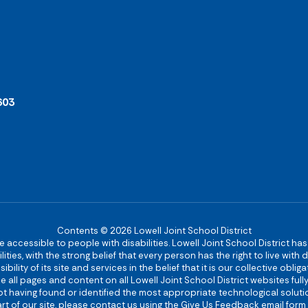
603
Contents © 2026 Lowell Joint School District
re accessible to people with disabilities. Lowell Joint School District ha
ies, with the strong belief that every person has the right to live with
bility of its site and services in the belief that it is our collective obl
make all pages and content on all Lowell Joint School District websites f
 not having found or identified the most appropriate technological solutio
rt of our site, please contact us using the Give Us Feedback email form 