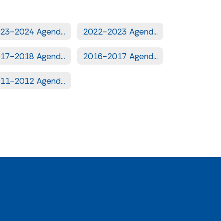
2023-2024 Agendas
2022-2023 Agendas
2017-2018 Agendas
2016-2017 Agendas
2011-2012 Agendas