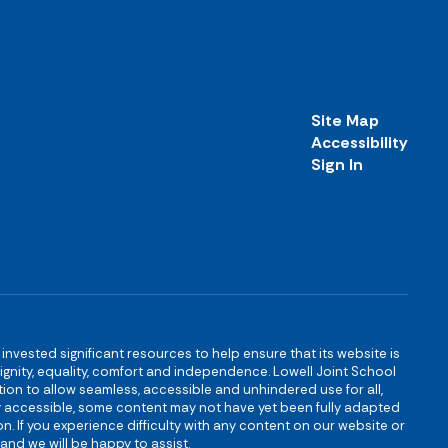
Site Map
Accessibility
Sign In
s invested significant resources to help ensure that its website is
 dignity, equality, comfort and independence. Lowell Joint School
igation to allow seamless, accessible and unhindered use for all,
ully accessible, some content may not have yet been fully adapted
n. If you experience difficulty with any content on our website or
and we will be happy to assist.