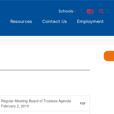
Schools
s
Resources
Contact Us
Employment
Regular Meeting Board of Trustees Agenda
PDF
February 2, 2015