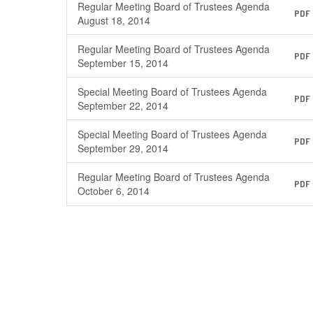
Regular Meeting Board of Trustees Agenda
PDF
August 18, 2014
Regular Meeting Board of Trustees Agenda
PDF
September 15, 2014
Special Meeting Board of Trustees Agenda
PDF
September 22, 2014
Special Meeting Board of Trustees Agenda
PDF
September 29, 2014
Regular Meeting Board of Trustees Agenda
PDF
October 6, 2014