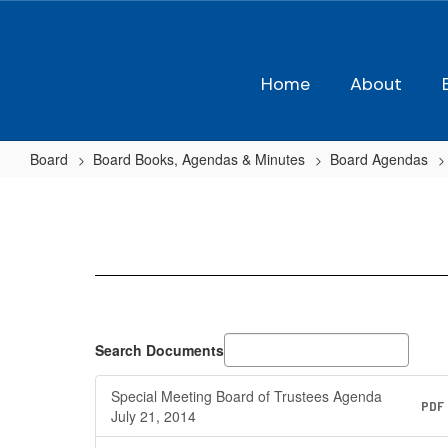
Skip
to
main
content
Home
About
Board
Board Books, Agendas & Minutes
Board Agendas
2014-
2015
Agendas
Search Documents
Special Meeting Board of Trustees Agenda
PDF
July 21, 2014