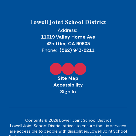
Lowell Joint School District
Address:
11019 Valley Home Ave
Whittier, CA 90603
Phone:
(562) 943-0211
Site Map
Accessibility
Sign In
Contents © 2026 Lowell Joint School District
Lowell Joint School District strives to ensure that its services
are accessible to people with disabilities. Lowell Joint School