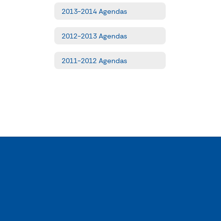
2013-2014 Agendas
2012-2013 Agendas
2011-2012 Agendas