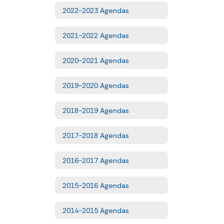
2022-2023 Agendas
2021-2022 Agendas
2020-2021 Agendas
2019-2020 Agendas
2018-2019 Agendas
2017-2018 Agendas
2016-2017 Agendas
2015-2016 Agendas
2014-2015 Agendas