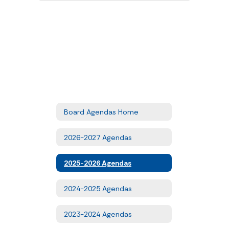
Board Agendas Home
2026-2027 Agendas
2025-2026 Agendas
2024-2025 Agendas
2023-2024 Agendas