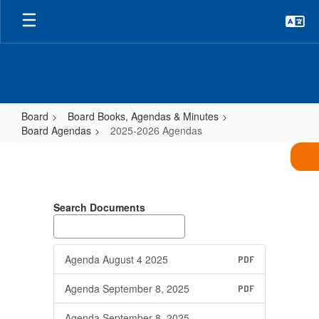
Skip
to
main
content
Board
Board Books, Agendas & Minutes
Board Agendas
2025-2026 Agendas
2025-
2026
Agendas
Search Documents
Agenda August 4 2025
PDF
Agenda September 8, 2025
PDF
Agenda September 8, 2025