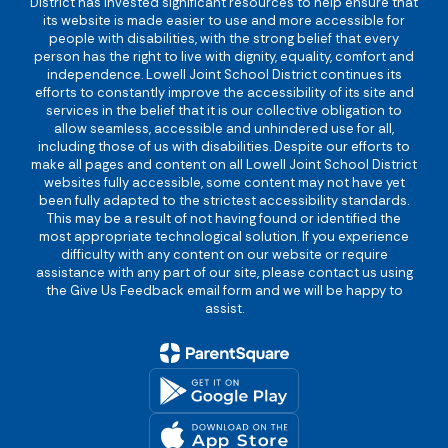
District has invested significant resources to help ensure that
its website is made easier to use and more accessible for
people with disabilities, with the strong belief that every
person has the right to live with dignity, equality, comfort and
independence. Lowell Joint School District continues its
efforts to constantly improve the accessibility of its site and
services in the belief that it is our collective obligation to
allow seamless, accessible and unhindered use for all,
including those of us with disabilities. Despite our efforts to
make all pages and content on all Lowell Joint School District
websites fully accessible, some content may not have yet
been fully adapted to the strictest accessibility standards.
This may be a result of not having found or identified the
most appropriate technological solution. If you experience
difficulty with any content on our website or require
assistance with any part of our site, please contact us using
the Give Us Feedback email form and we will be happy to
assist.