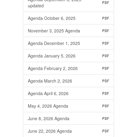
PDF
updated
Agenda October 6, 2025
PDF
November 3, 2025 Agenda
PDF
Agenda December 1, 2025
PDF
Agenda January 5, 2026
PDF
Agenda February 2, 2026
PDF
Agenda March 2, 2026
PDF
Agenda April 6, 2026
PDF
May 4, 2026 Agenda
PDF
June 8, 2026 Agenda
PDF
June 22, 2026 Agenda
PDF