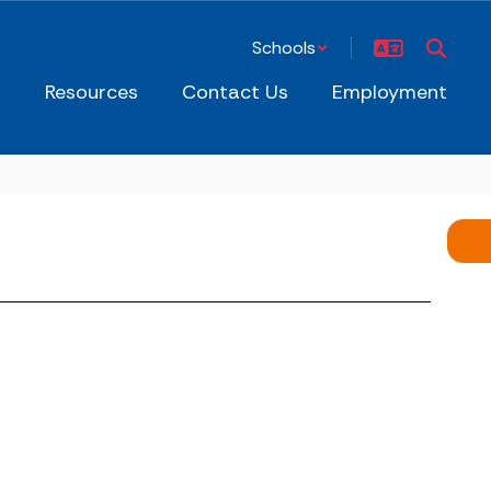
Schools
s
Resources
Contact Us
Employment