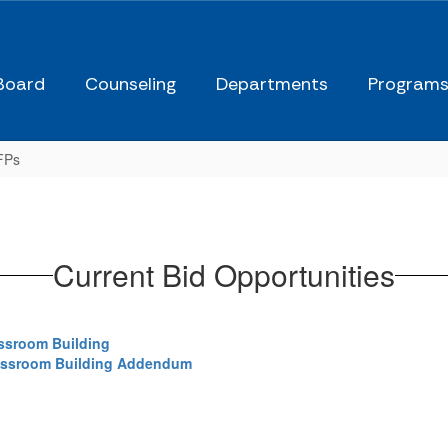
Board
Counseling
Departments
Program
FPs
Current Bid Opportunities
assroom Building
lassroom Building Addendum