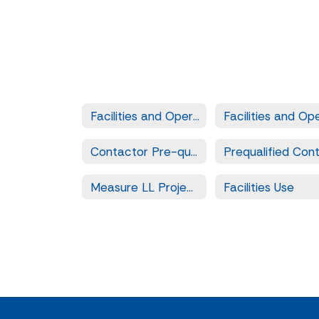
Facilities and Operation Services
Contactor Pre-qualification
Measure LL Projects
Facilities Use