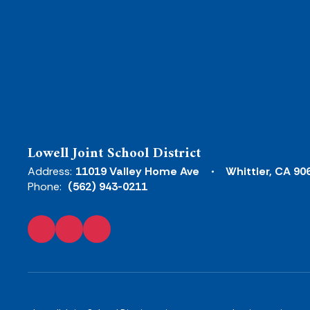
Lowell Joint School District
Address:
11019 Valley Home Ave
Whittier, CA 90
Phone:
(562) 943-0211