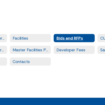
Facilities and Operations
Facilities
Bids and RFPs
C
Prequalified Contractors
Master Facilities Plan
Developer Fees
Contacts