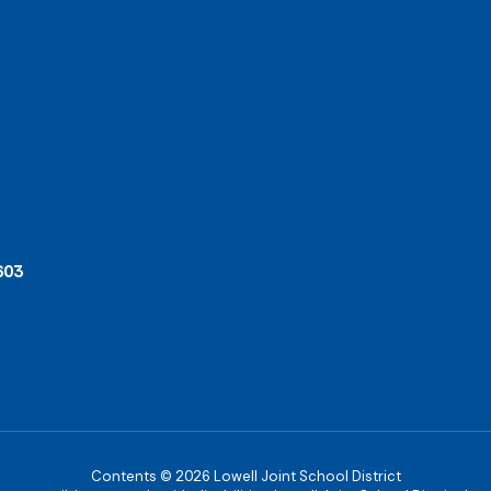
603
Contents © 2026 Lowell Joint School District