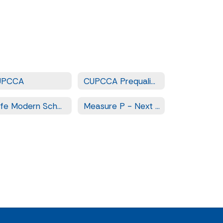
UPCCA
CUPCCA Prequalified Contractors
Safe Modern Schools - Measure LL
Measure P - Next Steps for Safe and Modern Schools