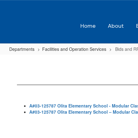
Skip
to
main
content
Home
About
Departments
Facilities and Operation Services
Bids and R
Bids
and
RFPs
A#03-125787 Olita Elementary School - Modular Cl
A#03-125787 Olita Elementary School – Modular C