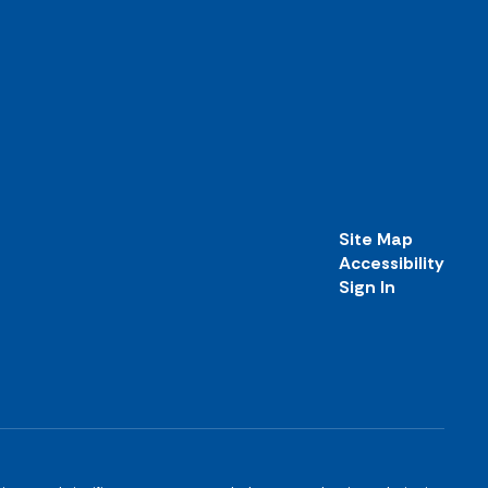
Site Map
Accessibility
Sign In