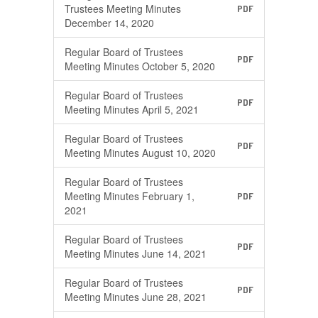
Trustees Meeting Minutes
PDF
December 14, 2020
Regular Board of Trustees
PDF
Meeting Minutes October 5, 2020
Regular Board of Trustees
PDF
Meeting Minutes April 5, 2021
Regular Board of Trustees
PDF
Meeting Minutes August 10, 2020
Regular Board of Trustees
Meeting Minutes February 1,
PDF
2021
Regular Board of Trustees
PDF
Meeting Minutes June 14, 2021
Regular Board of Trustees
PDF
Meeting Minutes June 28, 2021