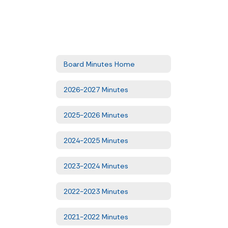
Board Minutes Home
2026-2027 Minutes
2025-2026 Minutes
2024-2025 Minutes
2023-2024 Minutes
2022-2023 Minutes
2021-2022 Minutes