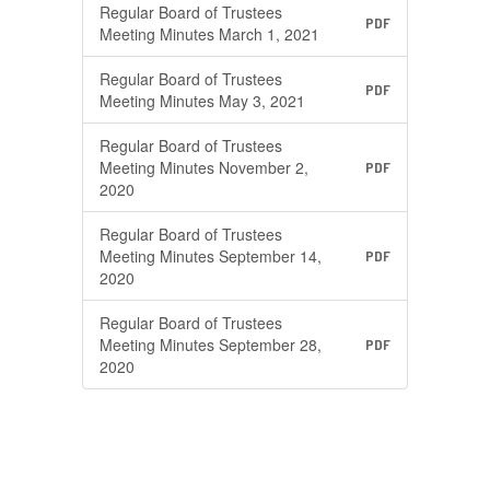
Regular Board of Trustees
PDF
Meeting Minutes March 1, 2021
Regular Board of Trustees
PDF
Meeting Minutes May 3, 2021
Regular Board of Trustees
Meeting Minutes November 2,
PDF
2020
Regular Board of Trustees
Meeting Minutes September 14,
PDF
2020
Regular Board of Trustees
Meeting Minutes September 28,
PDF
2020