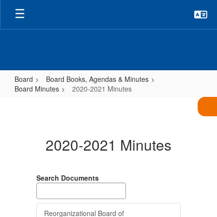
Skip
to
main
content
Board
Board Books, Agendas & Minutes
Board Minutes
2020-2021 Minutes
2020-
2021
Minutes
2020-2021 Minutes
Search Documents
Reorganizational Board of