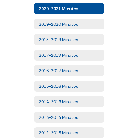
2020-2021 Minutes
2019-2020 Minutes
2018-2019 Minutes
2017-2018 Minutes
2016-2017 Minutes
2015-2016 Minutes
2014-2015 Minutes
2013-2014 Minutes
2012-2013 Minutes