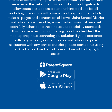
services in the belief that it is our collective obligation to
allow seamless, accessible and unhindered use for all,
including those of us with disabilities. Despite our efforts to
make all pages and content on all Lowell Joint School District
websites fully accessible, some content may not have yet
been fully adapted to the strictest accessibility standards.
This may be a result of not having found or identified the
most appropriate technological solution. If you experience
difficulty with any content on our website or require
assistance with any part of our site, please contact us using
the Give Us Feedback email form and we will be happy to
assist.