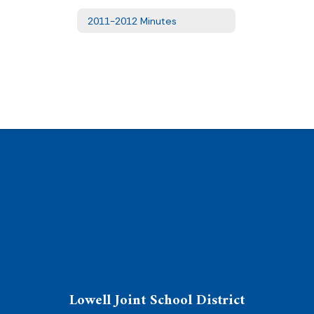
2011-2012 Minutes
Lowell Joint School District