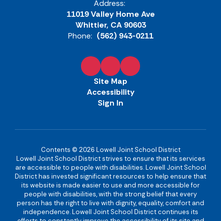
Address:
11019 Valley Home Ave
Whittier, CA 90603
Phone:
(562) 943-0211
Site Map
Accessibility
Sign In
Contents © 2026 Lowell Joint School District
Lowell Joint School District strives to ensure that its services
are accessible to people with disabilities. Lowell Joint School
District has invested significant resources to help ensure that
its website is made easier to use and more accessible for
people with disabilities, with the strong belief that every
person has the right to live with dignity, equality, comfort and
independence. Lowell Joint School District continues its
efforts to constantly improve the accessibility of its site and