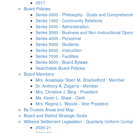
2017
Board Policies
Series 0000 - Philosophy - Goals and Comprehensi
Series 1000 - Community Relations
Series 2000 - Administration
Series 3000 - Business and Non-Instructional Opera
Series 4000 - Personnel
Series 5000 - Students
Series 6000 - Instruction
Series 7000 - Facilities
Series 9000 - Board Bylaws
Searchable Board Policies
Board Members
Mrs. Anastasia 'Staci' M. Shackelford - Member
Dr. Anthony A. Zegarra - Member
Mrs. Christine J. Berg - President
Ms. Karen L. Shaw - Clerk
Mrs. Regina L. Woods - Vice President
By-Trustee Areas and Map
Board and District Strategic Goals
Williams Settlement Legislation - Quarterly Uniform Compl
2020-21