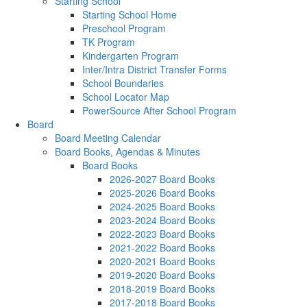
Starting School
Starting School Home
Preschool Program
TK Program
Kindergarten Program
Inter/Intra District Transfer Forms
School Boundaries
School Locator Map
PowerSource After School Program
Board
Board Meeting Calendar
Board Books, Agendas & Minutes
Board Books
2026-2027 Board Books
2025-2026 Board Books
2024-2025 Board Books
2023-2024 Board Books
2022-2023 Board Books
2021-2022 Board Books
2020-2021 Board Books
2019-2020 Board Books
2018-2019 Board Books
2017-2018 Board Books