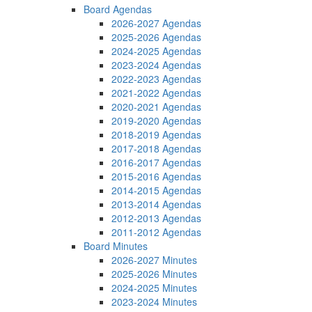
Board Agendas
2026-2027 Agendas
2025-2026 Agendas
2024-2025 Agendas
2023-2024 Agendas
2022-2023 Agendas
2021-2022 Agendas
2020-2021 Agendas
2019-2020 Agendas
2018-2019 Agendas
2017-2018 Agendas
2016-2017 Agendas
2015-2016 Agendas
2014-2015 Agendas
2013-2014 Agendas
2012-2013 Agendas
2011-2012 Agendas
Board Minutes
2026-2027 Minutes
2025-2026 Minutes
2024-2025 Minutes
2023-2024 Minutes