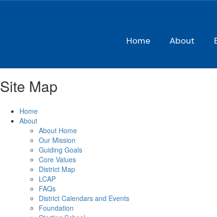
Skip
to
main
content
Home
About
Site Map
Home
About
About Home
Our Mission
Guiding Goals
Core Values
District Map
LCAP
FAQs
District Calendars and Events
Foundation