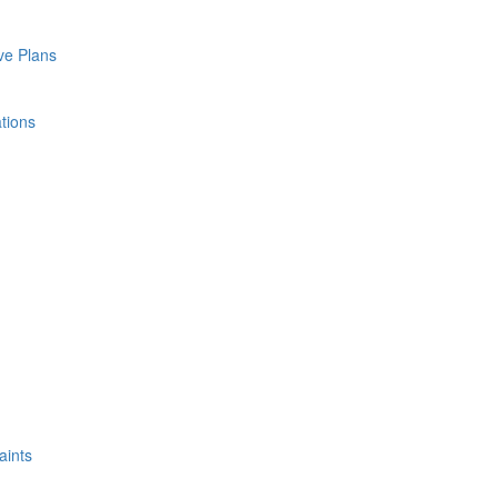
ve Plans
tions
aints