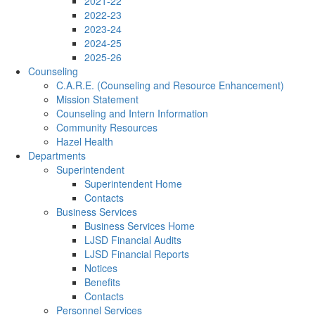
2021-22
2022-23
2023-24
2024-25
2025-26
Counseling
C.A.R.E. (Counseling and Resource Enhancement)
Mission Statement
Counseling and Intern Information
Community Resources
Hazel Health
Departments
Superintendent
Superintendent Home
Contacts
Business Services
Business Services Home
LJSD Financial Audits
LJSD Financial Reports
Notices
Benefits
Contacts
Personnel Services