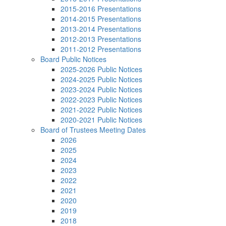
2015-2016 Presentations
2014-2015 Presentations
2013-2014 Presentations
2012-2013 Presentations
2011-2012 Presentations
Board Public Notices
2025-2026 Public Notices
2024-2025 Public Notices
2023-2024 Public Notices
2022-2023 Public Notices
2021-2022 Public Notices
2020-2021 Public Notices
Board of Trustees Meeting Dates
2026
2025
2024
2023
2022
2021
2020
2019
2018