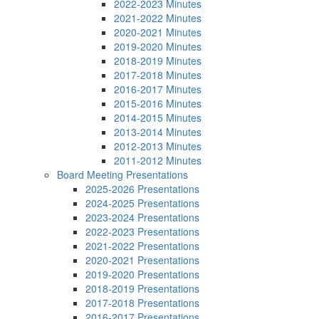
2022-2023 Minutes
2021-2022 Minutes
2020-2021 Minutes
2019-2020 Minutes
2018-2019 Minutes
2017-2018 Minutes
2016-2017 Minutes
2015-2016 Minutes
2014-2015 Minutes
2013-2014 Minutes
2012-2013 Minutes
2011-2012 Minutes
Board Meeting Presentations
2025-2026 Presentations
2024-2025 Presentations
2023-2024 Presentations
2022-2023 Presentations
2021-2022 Presentations
2020-2021 Presentations
2019-2020 Presentations
2018-2019 Presentations
2017-2018 Presentations
2016-2017 Presentations