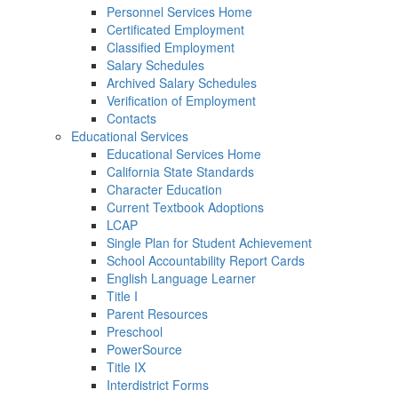
Personnel Services Home
Certificated Employment
Classified Employment
Salary Schedules
Archived Salary Schedules
Verification of Employment
Contacts
Educational Services
Educational Services Home
California State Standards
Character Education
Current Textbook Adoptions
LCAP
Single Plan for Student Achievement
School Accountability Report Cards
English Language Learner
Title I
Parent Resources
Preschool
PowerSource
Title IX
Interdistrict Forms