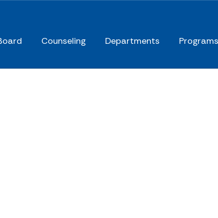
Board
Counseling
Departments
Program