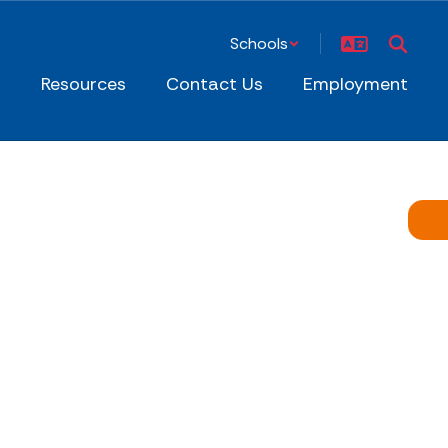
Schools
s
Resources
Contact Us
Employment