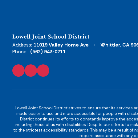
Lowell Joint School District
Address:
11019 Valley Home Ave
Whittier, CA 90
Phone:
(562) 943-0211
Lowell Joint School District strives to ensure that its services a
made easier to use and more accessible for people with disabilit
District continues its efforts to constantly improve the accessi
including those of us with disabilities. Despite our efforts to 
to the strictest accessibility standards. This may be a result of
require assistance with any pa