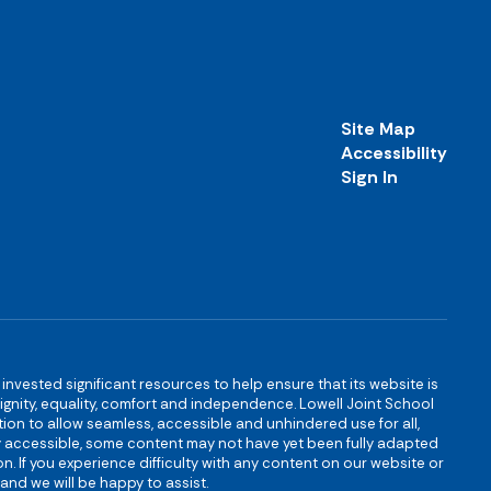
Site Map
Accessibility
Sign In
s invested significant resources to help ensure that its website is
 dignity, equality, comfort and independence. Lowell Joint School
igation to allow seamless, accessible and unhindered use for all,
ully accessible, some content may not have yet been fully adapted
n. If you experience difficulty with any content on our website or
and we will be happy to assist.