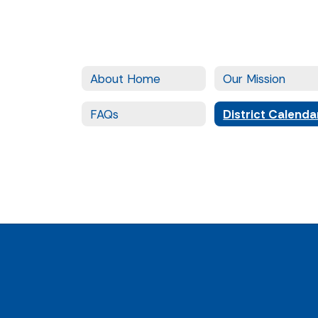
About Home
Our Mission
FAQs