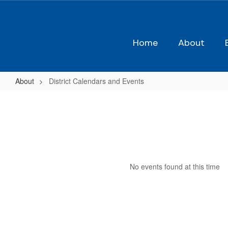
Skip
to
main
content
Home
About
About
District Calendars and Events
District
Calendars
and
Events
No events found at this time