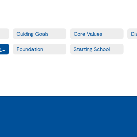
Guiding Goals
Core Values
Di
District Calendars and Events
Foundation
Starting School