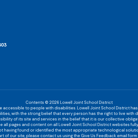
603
Contents © 2026 Lowell Joint School District
re accessible to people with disabilities. Lowell Joint School District ha
ies, with the strong belief that every person has the right to live with
bility of its site and services in the belief that it is our collective obl
make all pages and content on all Lowell Joint School District websites f
 not having found or identified the most appropriate technological solutio
rt of our site, please contact us using the Give Us Feedback email form 