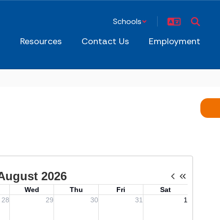
Schools
s
Resources
Contact Us
Employment