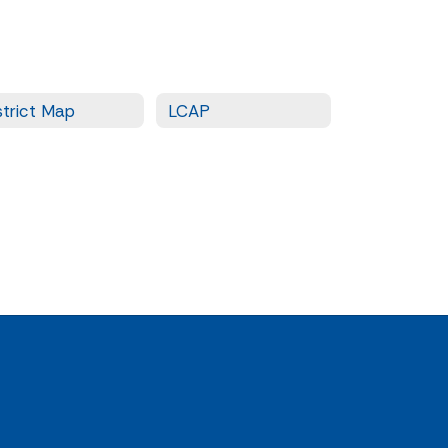
strict Map
LCAP