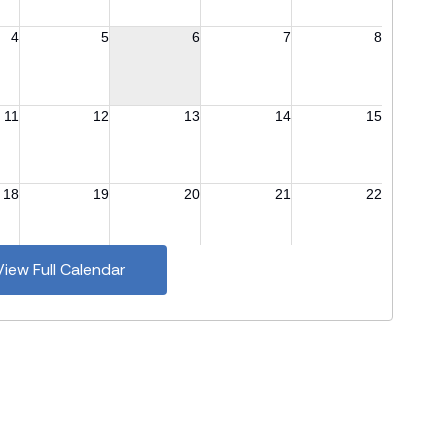
View Full Calendar