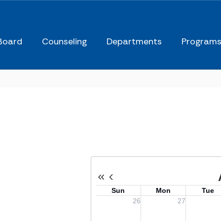
Board
Counseling
Departments
Program