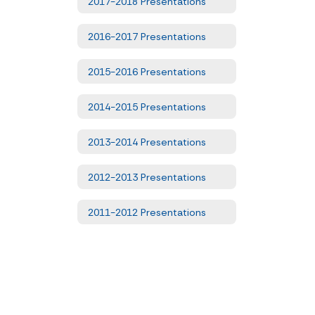
2017-2018 Presentations
2016-2017 Presentations
2015-2016 Presentations
2014-2015 Presentations
2013-2014 Presentations
2012-2013 Presentations
2011-2012 Presentations