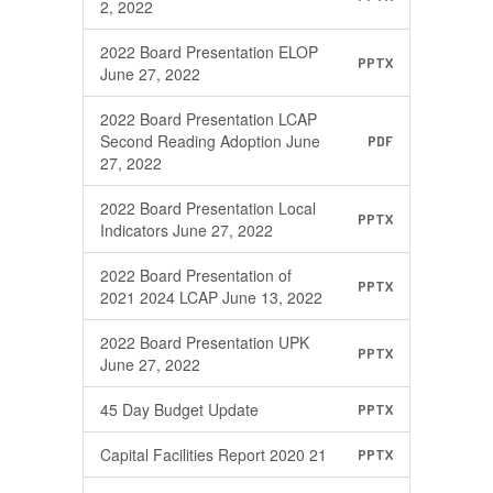
2, 2022
2022 Board Presentation ELOP
PPTX
June 27, 2022
2022 Board Presentation LCAP
Second Reading Adoption June
PDF
27, 2022
2022 Board Presentation Local
PPTX
Indicators June 27, 2022
2022 Board Presentation of
PPTX
2021 2024 LCAP June 13, 2022
2022 Board Presentation UPK
PPTX
June 27, 2022
45 Day Budget Update
PPTX
Capital Facilities Report 2020 21
PPTX