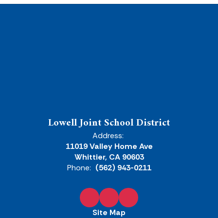
Lowell Joint School District
Address:
11019 Valley Home Ave
Whittier, CA 90603
Phone:
(562) 943-0211
Site Map