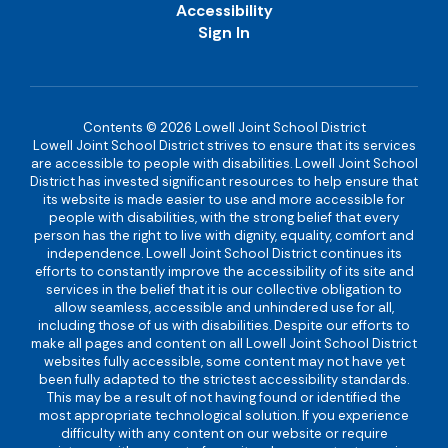
Accessibility
Sign In
Contents © 2026 Lowell Joint School District
Lowell Joint School District strives to ensure that its services
are accessible to people with disabilities. Lowell Joint School
District has invested significant resources to help ensure that
its website is made easier to use and more accessible for
people with disabilities, with the strong belief that every
person has the right to live with dignity, equality, comfort and
independence. Lowell Joint School District continues its
efforts to constantly improve the accessibility of its site and
services in the belief that it is our collective obligation to
allow seamless, accessible and unhindered use for all,
including those of us with disabilities. Despite our efforts to
make all pages and content on all Lowell Joint School District
websites fully accessible, some content may not have yet
been fully adapted to the strictest accessibility standards.
This may be a result of not having found or identified the
most appropriate technological solution. If you experience
difficulty with any content on our website or require