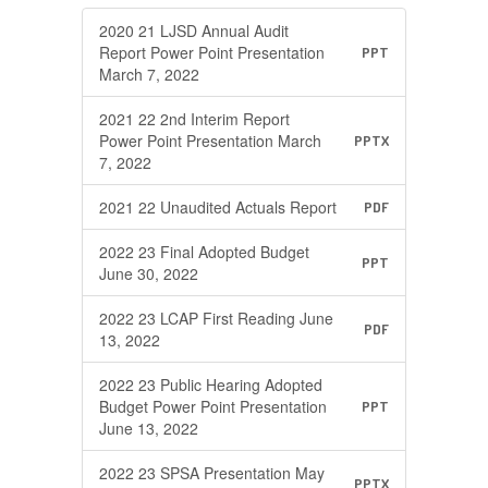
2020 21 LJSD Annual Audit
Report Power Point Presentation
PPT
March 7, 2022
2021 22 2nd Interim Report
Power Point Presentation March
PPTX
7, 2022
2021 22 Unaudited Actuals Report
PDF
2022 23 Final Adopted Budget
PPT
June 30, 2022
2022 23 LCAP First Reading June
PDF
13, 2022
2022 23 Public Hearing Adopted
Budget Power Point Presentation
PPT
June 13, 2022
2022 23 SPSA Presentation May
PPTX