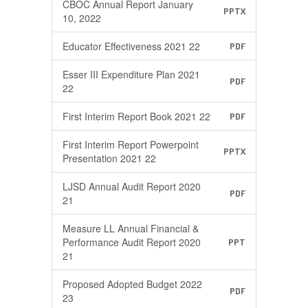
CBOC Annual Report January
PPTX
10, 2022
Educator Effectiveness 2021 22
PDF
Esser III Expenditure Plan 2021
PDF
22
First Interim Report Book 2021 22
PDF
First Interim Report Powerpoint
PPTX
Presentation 2021 22
LJSD Annual Audit Report 2020
PDF
21
Measure LL Annual Financial &
Performance Audit Report 2020
PPT
21
Proposed Adopted Budget 2022
PDF
23