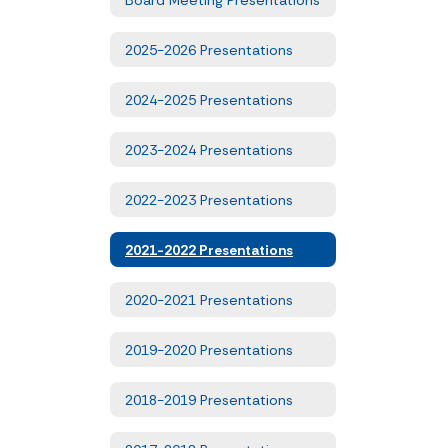
2025-2026 Presentations
2024-2025 Presentations
2023-2024 Presentations
2022-2023 Presentations
2021-2022 Presentations
2020-2021 Presentations
2019-2020 Presentations
2018-2019 Presentations