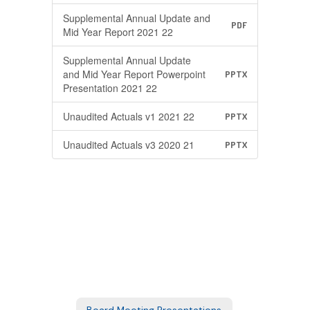
Supplemental Annual Update and
PDF
Mid Year Report 2021 22
Supplemental Annual Update
and Mid Year Report Powerpoint
PPTX
Presentation 2021 22
Unaudited Actuals v1 2021 22
PPTX
Unaudited Actuals v3 2020 21
PPTX
Board Meeting Presentations