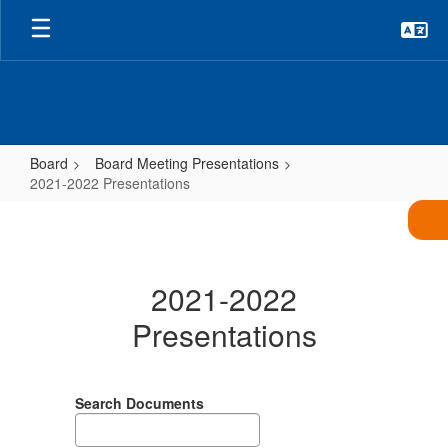
Skip
to
main
content
Board
Board Meeting Presentations
2021-2022 Presentations
2021-
2022
Presentations
2021-2022
Presentations
Search Documents