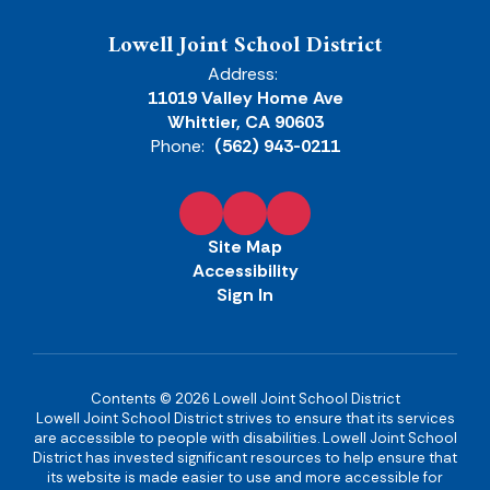
Lowell Joint School District
Address:
11019 Valley Home Ave
Whittier, CA 90603
Phone:
(562) 943-0211
Site Map
Accessibility
Sign In
Contents © 2026 Lowell Joint School District
Lowell Joint School District strives to ensure that its services
are accessible to people with disabilities. Lowell Joint School
District has invested significant resources to help ensure that
its website is made easier to use and more accessible for