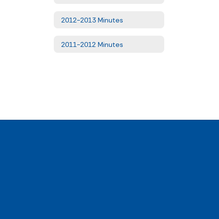
2012-2013 Minutes
2011-2012 Minutes