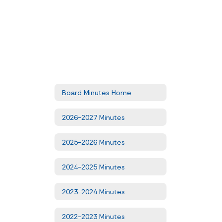
Board Minutes Home
2026-2027 Minutes
2025-2026 Minutes
2024-2025 Minutes
2023-2024 Minutes
2022-2023 Minutes