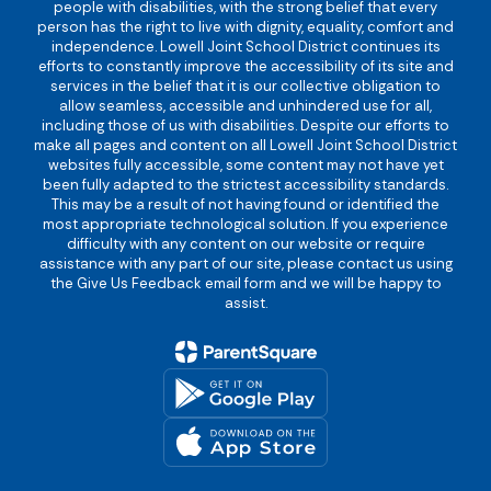
people with disabilities, with the strong belief that every
person has the right to live with dignity, equality, comfort and
independence. Lowell Joint School District continues its
efforts to constantly improve the accessibility of its site and
services in the belief that it is our collective obligation to
allow seamless, accessible and unhindered use for all,
including those of us with disabilities. Despite our efforts to
make all pages and content on all Lowell Joint School District
websites fully accessible, some content may not have yet
been fully adapted to the strictest accessibility standards.
This may be a result of not having found or identified the
most appropriate technological solution. If you experience
difficulty with any content on our website or require
assistance with any part of our site, please contact us using
the Give Us Feedback email form and we will be happy to
assist.