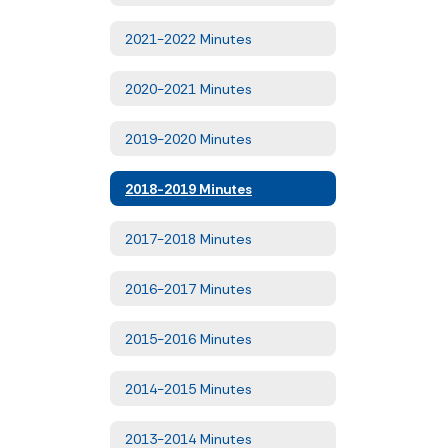
2021-2022 Minutes
2020-2021 Minutes
2019-2020 Minutes
2018-2019 Minutes
2017-2018 Minutes
2016-2017 Minutes
2015-2016 Minutes
2014-2015 Minutes
2013-2014 Minutes