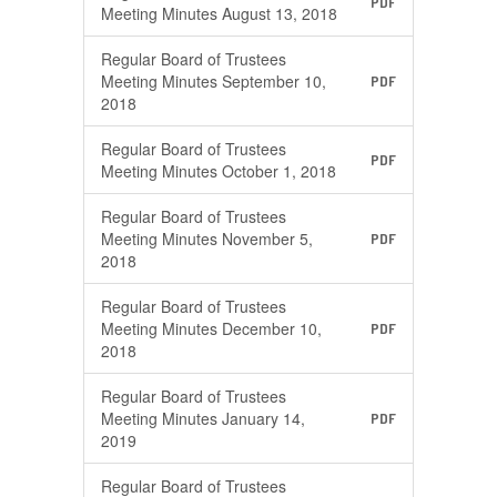
PDF
Meeting Minutes August 13, 2018
Regular Board of Trustees
Meeting Minutes September 10,
PDF
2018
Regular Board of Trustees
PDF
Meeting Minutes October 1, 2018
Regular Board of Trustees
Meeting Minutes November 5,
PDF
2018
Regular Board of Trustees
Meeting Minutes December 10,
PDF
2018
Regular Board of Trustees
Meeting Minutes January 14,
PDF
2019
Regular Board of Trustees