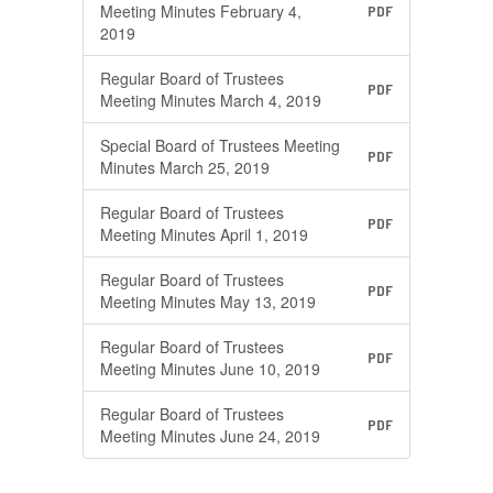
Meeting Minutes February 4,
PDF
2019
Regular Board of Trustees
PDF
Meeting Minutes March 4, 2019
Special Board of Trustees Meeting
PDF
Minutes March 25, 2019
Regular Board of Trustees
PDF
Meeting Minutes April 1, 2019
Regular Board of Trustees
PDF
Meeting Minutes May 13, 2019
Regular Board of Trustees
PDF
Meeting Minutes June 10, 2019
Regular Board of Trustees
PDF
Meeting Minutes June 24, 2019