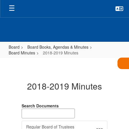
Skip
to
main
content
Board
Board Books, Agendas & Minutes
Board Minutes
2018-2019 Minutes
2018-
2019
Minutes
2018-2019 Minutes
Search Documents
Regular Board of Trustees