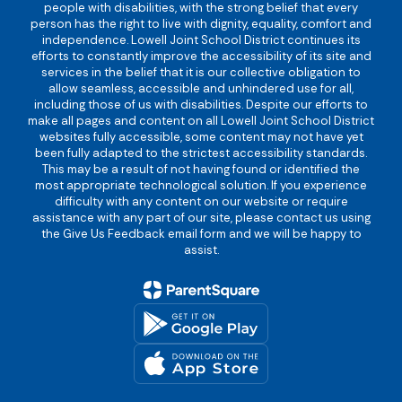
people with disabilities, with the strong belief that every
person has the right to live with dignity, equality, comfort and
independence. Lowell Joint School District continues its
efforts to constantly improve the accessibility of its site and
services in the belief that it is our collective obligation to
allow seamless, accessible and unhindered use for all,
including those of us with disabilities. Despite our efforts to
make all pages and content on all Lowell Joint School District
websites fully accessible, some content may not have yet
been fully adapted to the strictest accessibility standards.
This may be a result of not having found or identified the
most appropriate technological solution. If you experience
difficulty with any content on our website or require
assistance with any part of our site, please contact us using
the Give Us Feedback email form and we will be happy to
assist.