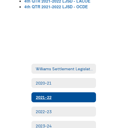
4th QTR 2021-2022 LJSD - LACOE
4th QTR 2021-2022 LJSD - OCDE
Williams Settlement Legislation - Quarterly Uniform Complaints
2020-21
2021-22
2022-23
2023-24