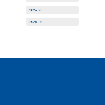
2024-25
2025-26