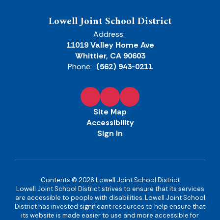
Lowell Joint School District
Address:
11019 Valley Home Ave
Whittier, CA 90603
Phone:
(562) 943-0211
Site Map
Accessibility
Sign In
Contents © 2026 Lowell Joint School District
Lowell Joint School District strives to ensure that its services
are accessible to people with disabilities. Lowell Joint School
District has invested significant resources to help ensure that
its website is made easier to use and more accessible for