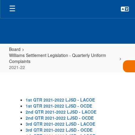
Skip
to
main
content
Board
Williams Settlement Legislation - Quarterly Uniform
Complaints
2021-22
2021-
22
1st QTR 2021-2022 LJSD - LACOE
1st QTR 2021-2022 LJSD - OCDE
2nd QTR 2021-2022 LJSD - LACOE
2nd QTR 2021-2022 LJSD - OCDE
3rd QTR 2021-2022 LJSD - LACOE
3rd QTR 2021-2022 LJSD - OCDE