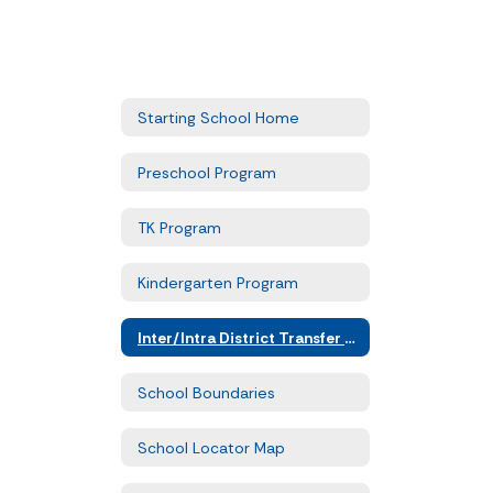
Starting School Home
Preschool Program
TK Program
Kindergarten Program
Inter/Intra District Transfer Forms
School Boundaries
School Locator Map