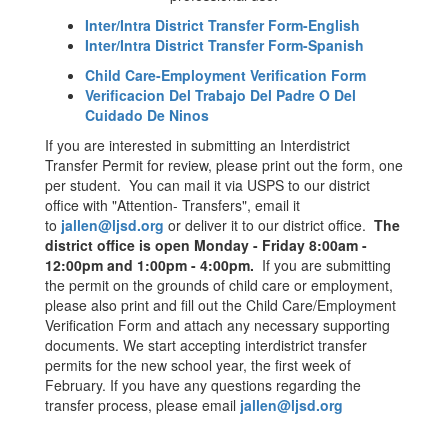
Inter/Intra District Transfer Form-English
Inter/Intra District Transfer Form-Spanish
Child Care-Employment Verification Form
Verificacion Del Trabajo Del Padre O Del
Cuidado De Ninos
If you are interested in submitting an Interdistrict
Transfer Permit for review, please print out the form, one
per student. You can mail it via USPS to our district
office with "Attention- Transfers", email it
to
jallen@ljsd.org
or deliver it to our district office.
The
district office is open Monday - Friday 8:00am -
12:00pm and 1:00pm - 4:00pm.
If you are submitting
the permit on the grounds of child care or employment,
please also print and fill out the Child Care/Employment
Verification Form and attach any necessary supporting
documents. We start accepting interdistrict transfer
permits for the new school year, the first week of
February. If you have any questions regarding the
transfer process, please email
jallen@ljsd.org