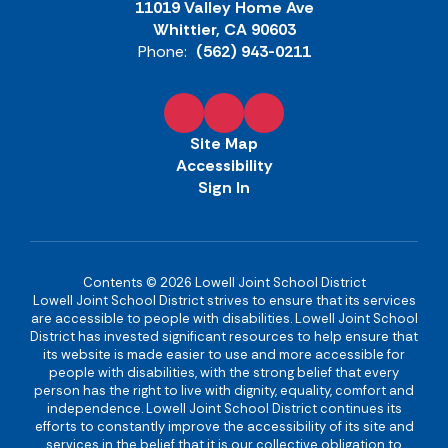
11019 Valley Home Ave
Whittier, CA 90603
Phone:
(562) 943-0211
Site Map
Accessibility
Sign In
Contents © 2026 Lowell Joint School District
Lowell Joint School District strives to ensure that its services
are accessible to people with disabilities. Lowell Joint School
District has invested significant resources to help ensure that
its website is made easier to use and more accessible for
people with disabilities, with the strong belief that every
person has the right to live with dignity, equality, comfort and
independence. Lowell Joint School District continues its
efforts to constantly improve the accessibility of its site and
services in the belief that it is our collective obligation to