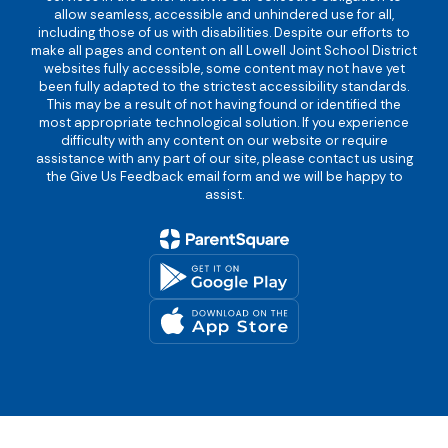
allow seamless, accessible and unhindered use for all,
including those of us with disabilities. Despite our efforts to
make all pages and content on all Lowell Joint School District
websites fully accessible, some content may not have yet
been fully adapted to the strictest accessibility standards.
This may be a result of not having found or identified the
most appropriate technological solution. If you experience
difficulty with any content on our website or require
assistance with any part of our site, please contact us using
the Give Us Feedback email form and we will be happy to
assist.