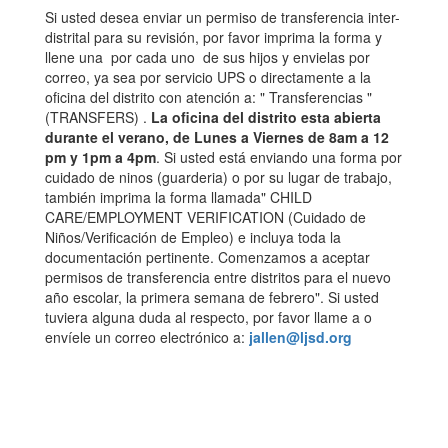
Si usted desea enviar un permiso de transferencia inter-
distrital para su revisión, por favor imprima la forma y
llene una por cada uno de sus hijos y envielas por
correo, ya sea por servicio UPS o directamente a la
oficina del distrito con atención a: " Transferencias "
(TRANSFERS) .
La oficina del distrito esta abierta
durante el verano, de Lunes a Viernes de 8am a 12
pm y 1pm a 4pm
. Si usted está enviando una forma por
cuidado de ninos (guarderia) o por su lugar de trabajo,
también imprima la forma llamada" CHILD
CARE/EMPLOYMENT VERIFICATION (Cuidado de
Niños/Verificación de Empleo) e incluya toda la
documentación pertinente. Comenzamos a aceptar
permisos de transferencia entre distritos para el nuevo
año escolar, la primera semana de febrero". Si usted
tuviera alguna duda al respecto, por favor llame a o
envíele un correo electrónico a:
jallen@ljsd.org