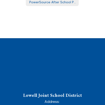
PowerSource After School Program
Lowell Joint School District
Address: