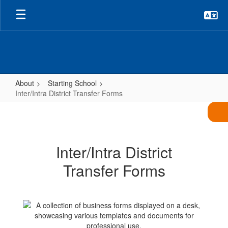
Skip
to
main
content
About
Starting School
Inter/Intra District Transfer Forms
Inter/Intra
District
Transfer
Inter/Intra District
Forms
Transfer Forms