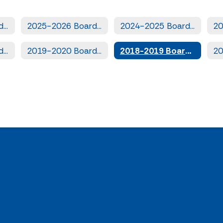
2026-2027 Board Books
2025-2026 Board Books
2024-2025 Board Books
2020-2021 Board Books
2019-2020 Board Books
2018-2019 Board Books