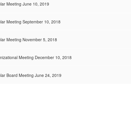
lar Meeting June 10, 2019
ular Meeting September 10, 2018
ular Meeting November 5, 2018
anizational Meeting December 10, 2018
ular Board Meeting June 24, 2019