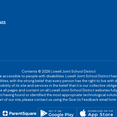
603
Contents © 2026 Lowell Joint School District
re accessible to people with disabilities. Lowell Joint School District ha
ies, with the strong belief that every person has the right to live with
bility of its site and services in the belief that it is our collective obl
make all pages and content on all Lowell Joint School District websites f
 not having found or identified the most appropriate technological solutio
rt of our site, please contact us using the Give Us Feedback email form 