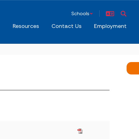
Schools
s
Resources
Contact Us
Employment