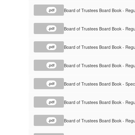
Board of Trustees Board Book - Regu
.pdf
Board of Trustees Board Book - Regu
.pdf
Board of Trustees Board Book - Regu
.pdf
Board of Trustees Board Book - Reg
.pdf
Board of Trustees Board Book - Spec
.pdf
Board of Trustees Board Book - Regul
.pdf
Board of Trustees Board Book - Reg
.pdf