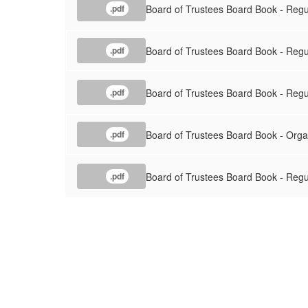
Board of Trustees Board Book - Regu
.pdf
Board of Trustees Board Book - Reg
.pdf
Board of Trustees Board Book - Reg
.pdf
Board of Trustees Board Book - Org
.pdf
Board of Trustees Board Book - Reg
.pdf