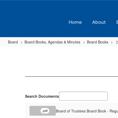
Skip
to
main
content
Home
About
Board
Board Books, Agendas & Minutes
Board Books
2
2018-
2019
Board
Books
Search Documents
Board of Trustees Board Book - Regu
.pdf