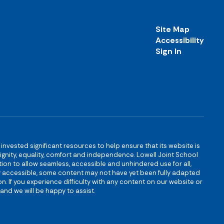
Site Map
Accessibility
Sign In
s invested significant resources to help ensure that its website is
 dignity, equality, comfort and independence. Lowell Joint School
igation to allow seamless, accessible and unhindered use for all,
ully accessible, some content may not have yet been fully adapted
n. If you experience difficulty with any content on our website or
and we will be happy to assist.