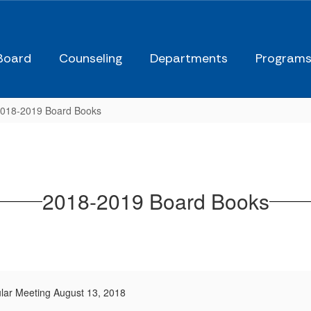
Board
Counseling
Departments
Program
018-2019 Board Books
2018-2019 Board Books
lar Meeting August 13, 2018