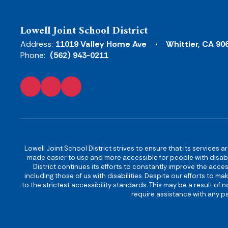
Lowell Joint School District
Address:
11019 Valley Home Ave
Whittier, CA 90
Phone:
(562) 943-0211
Lowell Joint School District strives to ensure that its services a
made easier to use and more accessible for people with disabilit
District continues its efforts to constantly improve the accessi
including those of us with disabilities. Despite our efforts to 
to the strictest accessibility standards. This may be a result of
require assistance with any pa