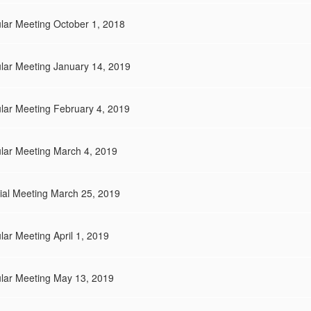
lar Meeting October 1, 2018
lar Meeting January 14, 2019
lar Meeting February 4, 2019
ular Meeting March 4, 2019
ial Meeting March 25, 2019
ar Meeting April 1, 2019
ular Meeting May 13, 2019