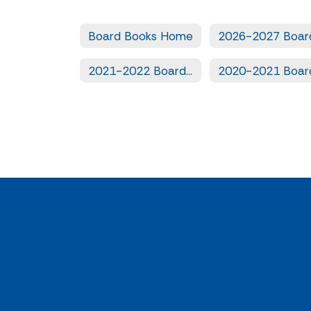
Board Books Home
2021-2022 Board Books