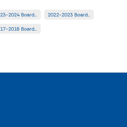
2023-2024 Board Books
2022-2023 Board Books
2017-2018 Board Books