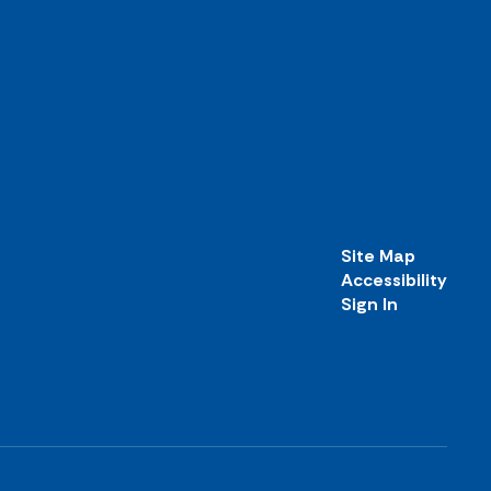
Site Map
Accessibility
Sign In