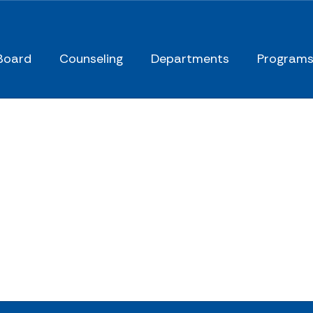
Board
Counseling
Departments
Program