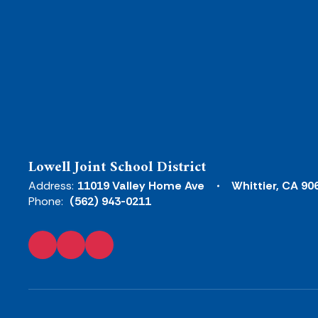
Lowell Joint School District
Address:
11019 Valley Home Ave
Whittier, CA 90
Phone:
(562) 943-0211