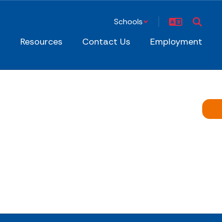
Schools
s
Resources
Contact Us
Employment