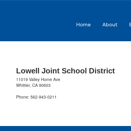
Skip
to
main
content
Home
About
Contact
Us
Lowell Joint School District
11019 Valley Home Ave
Whittier, CA 90603
Phone: 562-943-0211