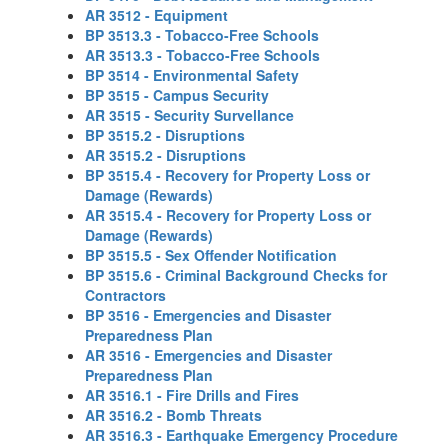
AR 3512 - Equipment
BP 3513.3 - Tobacco-Free Schools
AR 3513.3 - Tobacco-Free Schools
BP 3514 - Environmental Safety
BP 3515 - Campus Security
AR 3515 - Security Survellance
BP 3515.2 - Disruptions
AR 3515.2 - Disruptions
BP 3515.4 - Recovery for Property Loss or
Damage (Rewards)
AR 3515.4 - Recovery for Property Loss or
Damage (Rewards)
BP 3515.5 - Sex Offender Notification
BP 3515.6 - Criminal Background Checks for
Contractors
BP 3516 - Emergencies and Disaster
Preparedness Plan
AR 3516 - Emergencies and Disaster
Preparedness Plan
AR 3516.1 - Fire Drills and Fires
AR 3516.2 - Bomb Threats
AR 3516.3 - Earthquake Emergency Procedure