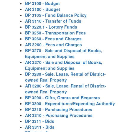
BP 3100 - Budget
AR 3100 - Budget
BP 3105 - Fund Balance Policy
AR 3110 - Transfer of Funds
BP 3220.1 - Lottery Funds
BP 3250 - Transportation Fees
BP 3260 - Fees and Charges
AR 3260 - Fees and Charges
BP 3270 - Sale and Disposal of Books,
Equipment and Supplies
AR 3270 - Sale and Disposal of Books,
Equipment and Supplies
BP 3280 - Sale, Lease, Rental of District-
owned Real Property
AR 3280 - Sale, Lease, Rental of District-
owned Real Property
BP 3290 - Gifts, Grants and Bequests
BP 3300 - Expenditures/Expending Authority
BP 3310 - Purchasing Procedures
AR 3310 - Purchasing Procedures
BP 3311 - Bids
AR 3311 - Bids