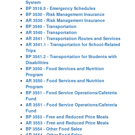
System
BP 3516.5 - Emergency Schedules
BP 3530 - Risk Management Insurance
AR 3530 - Risk Management Insurance
BP 3540 - Transportation
AR 3540 - Transportation
AR 3541 - Transportation Routes and Services
AR 3541.1 - Transportation for School-Related
Trips
BP 3541.2 - Transportation for Students with
Disabilities
BP 3550 - Food Services and Nutrition
Program
AR 3550 - Food Services and Nutrition
Program
BP 3551 - Food Service Operations/Cafeteria
Fund
AR 3551 - Food Service Operations/Cafeteria
Fund
BP 3553 - Free and Reduced Price Meals
AR 3553 - Free and Reduced Price Meals
BP 3554 - Other Food Sales
AR 3554 - Other Food Sales