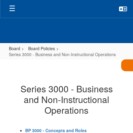
Skip
to
main
content
Board
Board Policies
Series 3000 - Business and Non-Instructional Operations
Series
3000
-
Series 3000 - Business
Business
and Non-Instructional
and
Non-
Operations
Instructional
Operations
BP 3000 - Concepts and Roles