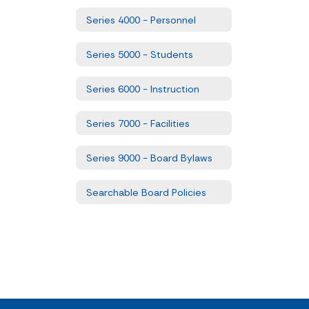
Series 4000 - Personnel
Series 5000 - Students
Series 6000 - Instruction
Series 7000 - Facilities
Series 9000 - Board Bylaws
Searchable Board Policies