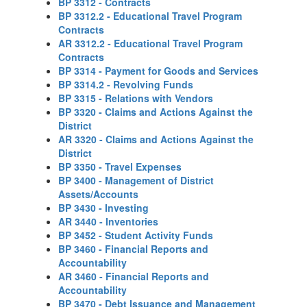
BP 3312 - Contracts
BP 3312.2 - Educational Travel Program
Contracts
AR 3312.2 - Educational Travel Program
Contracts
BP 3314 - Payment for Goods and Services
BP 3314.2 - Revolving Funds
BP 3315 - Relations with Vendors
BP 3320 - Claims and Actions Against the
District
AR 3320 - Claims and Actions Against the
District
BP 3350 - Travel Expenses
BP 3400 - Management of District
Assets/Accounts
BP 3430 - Investing
AR 3440 - Inventories
BP 3452 - Student Activity Funds
BP 3460 - Financial Reports and
Accountability
AR 3460 - Financial Reports and
Accountability
BP 3470 - Debt Issuance and Management