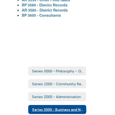
BP 3580 - District Records
AR 3580 - District Records
BP 3600 - Consultants
Series 0000 - Philosophy - Goals and Comprehensive Plans
Series 1000 - Community Relations
Series 2000 - Administration
Series 3000 - Business and Non-Instructional Operations