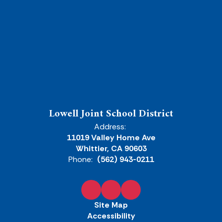
Lowell Joint School District
Address:
11019 Valley Home Ave
Whittier, CA 90603
Phone:
(562) 943-0211
Site Map
Accessibility