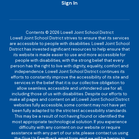
Sign In
Contents © 2026 Lowell Joint School District
Lowell Joint School District strives to ensure that its services
are accessible to people with disabilities. Lowell Joint School
District has invested significant resources to help ensure that
its website is made easier to use and more accessible for
people with disabilities, with the strong belief that every
person has the right to live with dignity, equality, comfort and
independence. Lowell Joint School District continues its
efforts to constantly improve the accessibility of its site and
services in the belief that it is our collective obligation to
allow seamless, accessible and unhindered use for all,
including those of us with disabilities. Despite our efforts to
make all pages and content on all Lowell Joint School District
websites fully accessible, some content may not have yet
been fully adapted to the strictest accessibility standards.
This may be a result of not having found or identified the
most appropriate technological solution. If you experience
difficulty with any content on our website or require
assistance with any part of our site, please contact us using
the Give Us Feedback email form and we will be happy to