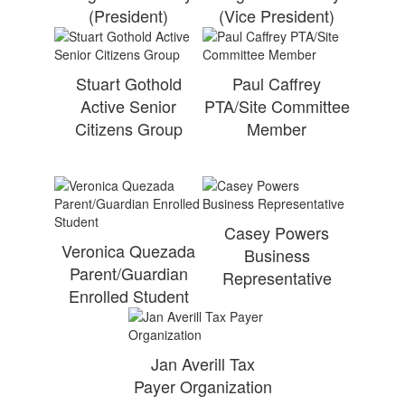
(President)
(Vice President)
Stuart Gothold
Paul Caffrey
Active Senior
PTA/Site Committee
Citizens Group
Member
Casey Powers
Veronica Quezada
Business
Parent/Guardian
Representative
Enrolled Student
Jan Averill Tax
Payer Organization