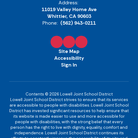
Address:
11019 Valley Home Ave
Whittier, CA 90603
Phone:
(562) 943-0211
Site Map
Accessibility
Sign In
Contents © 2026 Lowell Joint School District
Lowell Joint School District strives to ensure that its services
are accessible to people with disabilities. Lowell Joint School
District has invested significant resources to help ensure that
its website is made easier to use and more accessible for
people with disabilities, with the strong belief that every
person has the right to live with dignity, equality, comfort and
independence. Lowell Joint School District continues its