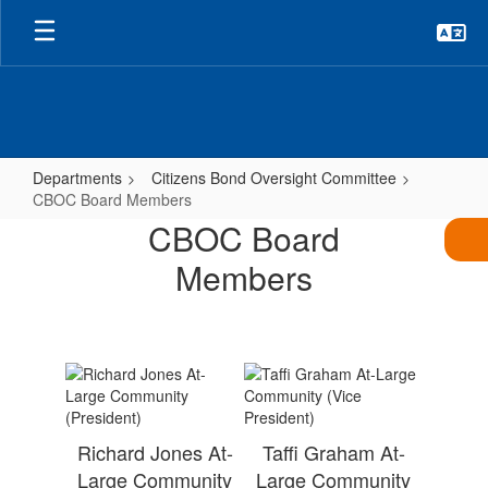
Skip
to
main
content
Departments
Citizens Bond Oversight Committee
CBOC Board Members
CBOC
CBOC Board
Board
Members
Members
Richard Jones At-
Taffi Graham At-
Large Community
Large Community