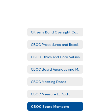
Citizens Bond Oversight Committee Home
CBOC Procedures and Resolution
CBOC Ethics and Core Values
CBOC Board Agendas and Minutes
CBOC Meeting Dates
CBOC Measure LL Audit
CBOC Board Members