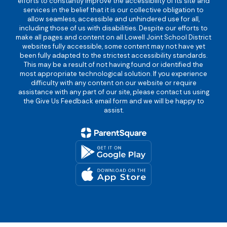
efforts to constantly improve the accessibility of its site and
services in the belief that it is our collective obligation to
allow seamless, accessible and unhindered use for all,
including those of us with disabilities. Despite our efforts to
make all pages and content on all Lowell Joint School District
websites fully accessible, some content may not have yet
been fully adapted to the strictest accessibility standards.
This may be a result of not having found or identified the
most appropriate technological solution. If you experience
difficulty with any content on our website or require
assistance with any part of our site, please contact us using
the Give Us Feedback email form and we will be happy to
assist.