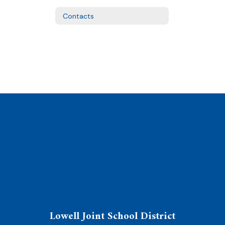
Contacts
Lowell Joint School District