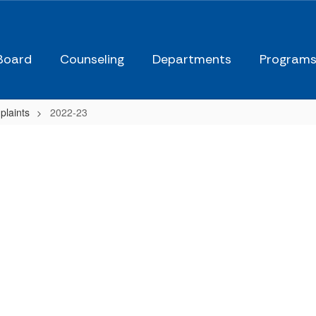
Board
Counseling
Departments
Program
plaints
2022-23