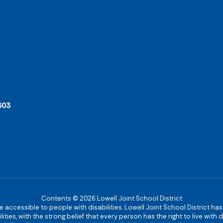
603
Contents © 2026 Lowell Joint School District
re accessible to people with disabilities. Lowell Joint School District ha
ies, with the strong belief that every person has the right to live with