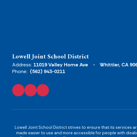
Lowell Joint School District
Address:
11019 Valley Home Ave
Whittier, CA 90
Phone:
(562) 943-0211
Lowell Joint School District strives to ensure that its services a
made easier to use and more accessible for people with disabilit