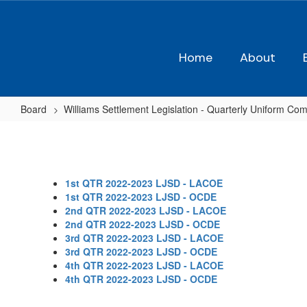
Skip
to
main
content
Home
About
Board
Williams Settlement Legislation - Quarterly Uniform Com
2022-
23
1st QTR 2022-2023 LJSD - LACOE
1st QTR 2022-2023 LJSD - OCDE
2nd QTR 2022-2023 LJSD - LACOE
2nd QTR 2022-2023 LJSD - OCDE
3rd QTR 2022-2023 LJSD - LACOE
3rd QTR 2022-2023 LJSD - OCDE
4th QTR 2022-2023 LJSD - LACOE
4th QTR 2022-2023 LJSD - OCDE