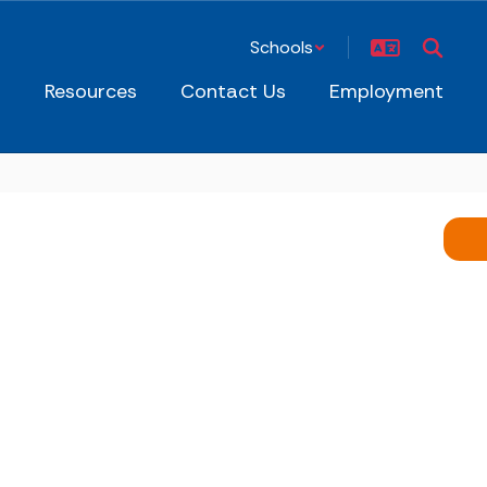
Schools
s
Resources
Contact Us
Employment