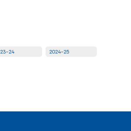
023-24
2024-25