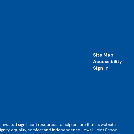
Site Map
Accessibility
Sign In
s invested significant resources to help ensure that its website is
 dignity, equality, comfort and independence. Lowell Joint School