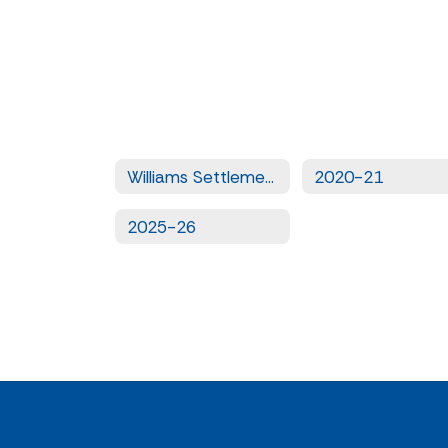
Williams Settlement Legislation - Quarterly Uniform Complaints
2020-21
2025-26