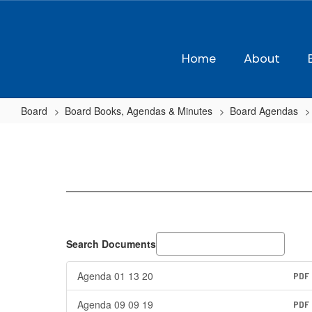
Skip
to
main
content
Home
About
Board
Board Books, Agendas & Minutes
Board Agendas
2019-
2020
Agendas
Search Documents
Agenda 01 13 20
PDF
Agenda 09 09 19
PDF