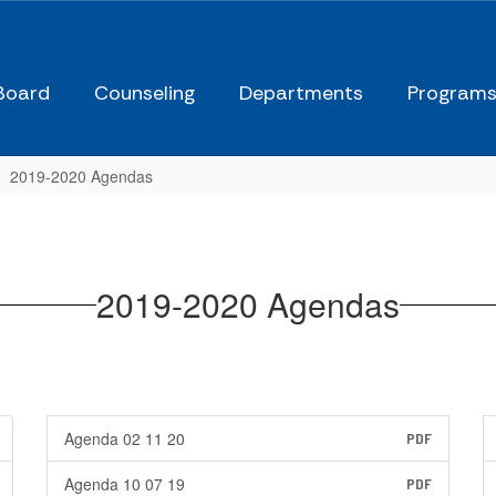
Board
Counseling
Departments
Program
2019-2020 Agendas
2019-2020 Agendas
Agenda 02 11 20
PDF
Agenda 10 07 19
PDF