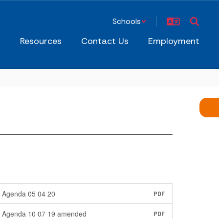
Schools
s
Resources
Contact Us
Employment
Agenda 05 04 20
PDF
Agenda 10 07 19 amended
PDF