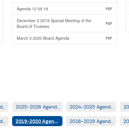
Agenda 12 09 19
PDF
December 2 2019 Special Meeting of the
PDF
Board of Trustees
March 2 2020 Board Agenda
PDF
2026-2027 Agendas
2025-2026 Agendas
2024-2025 Agendas
2020-2021 Agendas
2019-2020 Agendas
2018-2019 Agendas