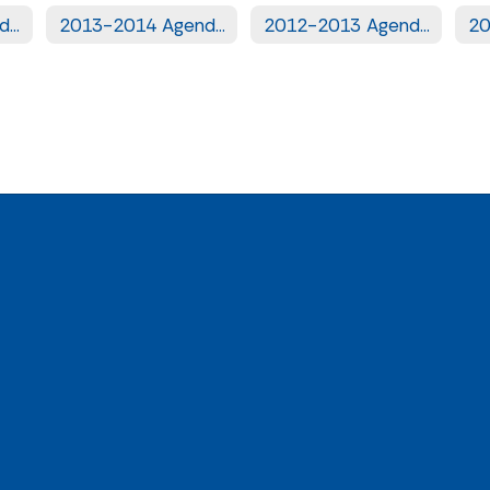
2014-2015 Agendas
2013-2014 Agendas
2012-2013 Agendas