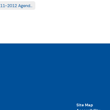
2011-2012 Agendas
Site Map