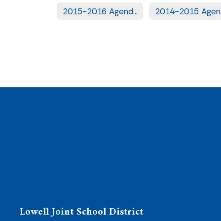
2015-2016 Agendas
Lowell Joint School District