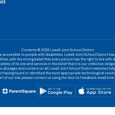
603
Contents © 2026 Lowell Joint School District
re accessible to people with disabilities. Lowell Joint School District ha
ies, with the strong belief that every person has the right to live with
bility of its site and services in the belief that it is our collective obl
make all pages and content on all Lowell Joint School District websites f
 not having found or identified the most appropriate technological solutio
rt of our site, please contact us using the Give Us Feedback email form 