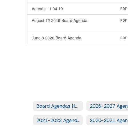
Agenda 11 04 19
PDF
August 12 2019 Board Agenda
PDF
June 8 2020 Board Agenda
PDF
Board Agendas Home
2021-2022 Agendas