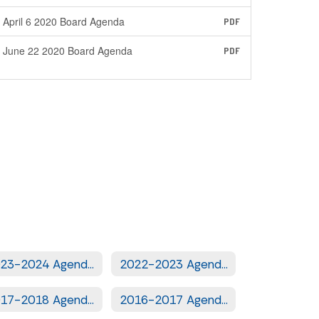
April 6 2020 Board Agenda
PDF
June 22 2020 Board Agenda
PDF
2023-2024 Agendas
2022-2023 Agendas
2017-2018 Agendas
2016-2017 Agendas