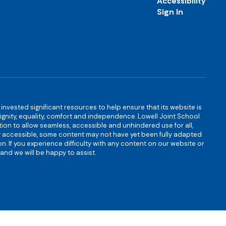
Accessibility
Sign In
s invested significant resources to help ensure that its website is
 dignity, equality, comfort and independence. Lowell Joint School
igation to allow seamless, accessible and unhindered use for all,
ully accessible, some content may not have yet been fully adapted
n. If you experience difficulty with any content on our website or
and we will be happy to assist.