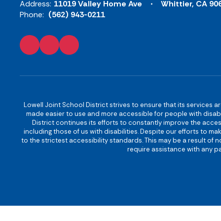
Address:
11019 Valley Home Ave
Whittier, CA 90
Phone:
(562) 943-0211
Lowell Joint School District strives to ensure that its services a
made easier to use and more accessible for people with disabilit
District continues its efforts to constantly improve the accessi
including those of us with disabilities. Despite our efforts to 
to the strictest accessibility standards. This may be a result of
require assistance with any pa