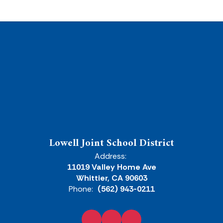
Lowell Joint School District
Address:
11019 Valley Home Ave
Whittier, CA 90603
Phone:
(562) 943-0211