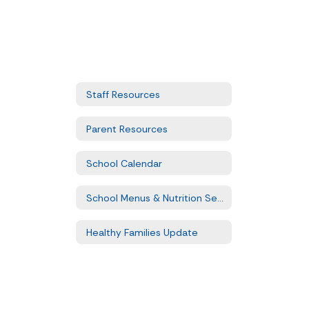
Staff Resources
Parent Resources
School Calendar
School Menus & Nutrition Services
Healthy Families Update