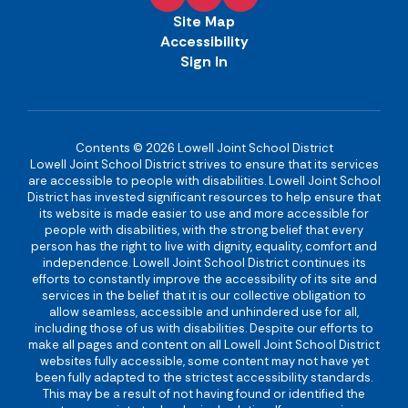
Site Map
Accessibility
Sign In
Contents © 2026 Lowell Joint School District
Lowell Joint School District strives to ensure that its services
are accessible to people with disabilities. Lowell Joint School
District has invested significant resources to help ensure that
its website is made easier to use and more accessible for
people with disabilities, with the strong belief that every
person has the right to live with dignity, equality, comfort and
independence. Lowell Joint School District continues its
efforts to constantly improve the accessibility of its site and
services in the belief that it is our collective obligation to
allow seamless, accessible and unhindered use for all,
including those of us with disabilities. Despite our efforts to
make all pages and content on all Lowell Joint School District
websites fully accessible, some content may not have yet
been fully adapted to the strictest accessibility standards.
This may be a result of not having found or identified the