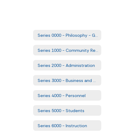
Series 0000 - Philosophy - Goals and Comprehensive Plans
Series 1000 - Community Relations
Series 2000 - Administration
Series 3000 - Business and Non-Instructional Operations
Series 4000 - Personnel
Series 5000 - Students
Series 6000 - Instruction