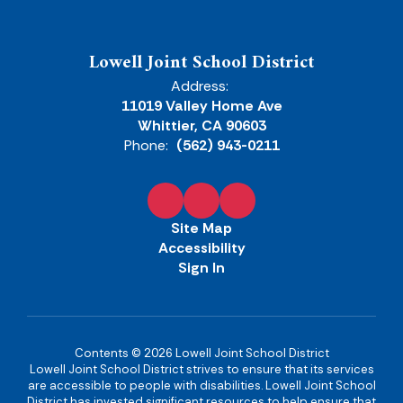
Lowell Joint School District
Address:
11019 Valley Home Ave
Whittier, CA 90603
Phone:
(562) 943-0211
Site Map
Accessibility
Sign In
Contents © 2026 Lowell Joint School District
Lowell Joint School District strives to ensure that its services
are accessible to people with disabilities. Lowell Joint School
District has invested significant resources to help ensure that