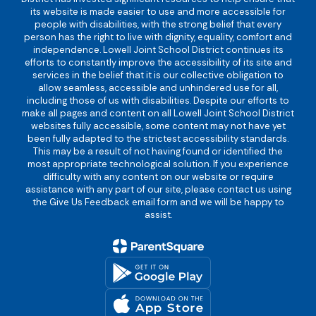
its website is made easier to use and more accessible for
people with disabilities, with the strong belief that every
person has the right to live with dignity, equality, comfort and
independence. Lowell Joint School District continues its
efforts to constantly improve the accessibility of its site and
services in the belief that it is our collective obligation to
allow seamless, accessible and unhindered use for all,
including those of us with disabilities. Despite our efforts to
make all pages and content on all Lowell Joint School District
websites fully accessible, some content may not have yet
been fully adapted to the strictest accessibility standards.
This may be a result of not having found or identified the
most appropriate technological solution. If you experience
difficulty with any content on our website or require
assistance with any part of our site, please contact us using
the Give Us Feedback email form and we will be happy to
assist.