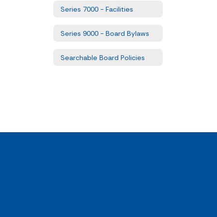
Series 7000 - Facilities
Series 9000 - Board Bylaws
Searchable Board Policies