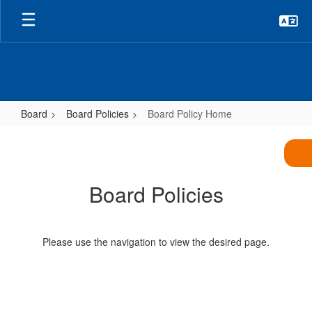
Skip
to
main
content
Board
Board Policies
Board Policy Home
Board
Policy
Home
Board Policies
Please use the navigation to view the desired page.