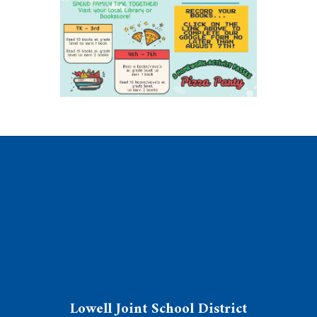
Lowell Joint School District