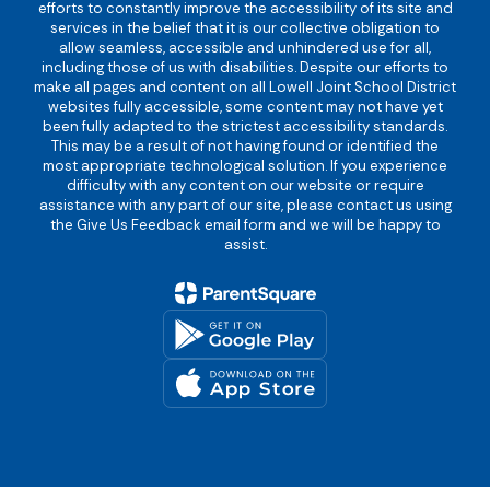
efforts to constantly improve the accessibility of its site and
services in the belief that it is our collective obligation to
allow seamless, accessible and unhindered use for all,
including those of us with disabilities. Despite our efforts to
make all pages and content on all Lowell Joint School District
websites fully accessible, some content may not have yet
been fully adapted to the strictest accessibility standards.
This may be a result of not having found or identified the
most appropriate technological solution. If you experience
difficulty with any content on our website or require
assistance with any part of our site, please contact us using
the Give Us Feedback email form and we will be happy to
assist.