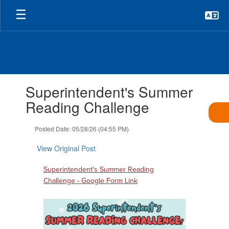
Skip
to
main
content
Contains
Superintendent's Summer
1
slides.
Reading Challenge
Use
the
Posted Date: 05/28/26 (04:55 PM)
next
and
View Original Post
previous
buttons
Superintendent's Summer Reading
to
Challenge - Google Form Link
navigate.