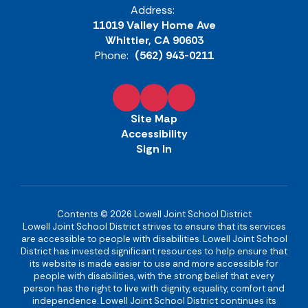
Address:
11019 Valley Home Ave
Whittier, CA 90603
Phone:
(562) 943-0211
Site Map
Accessibility
Sign In
Contents © 2026 Lowell Joint School District
Lowell Joint School District strives to ensure that its services
are accessible to people with disabilities. Lowell Joint School
District has invested significant resources to help ensure that
its website is made easier to use and more accessible for
people with disabilities, with the strong belief that every
person has the right to live with dignity, equality, comfort and
independence. Lowell Joint School District continues its